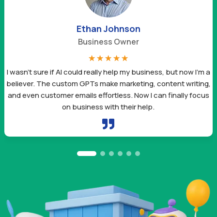
Ethan Johnson
Business Owner
☆
☆
☆
☆
☆
I wasn’t sure if AI could really help my business, but now I’m a
believer. The custom GPTs make marketing, content writing,
and even customer emails effortless. Now I can finally focus
on business with their help.
