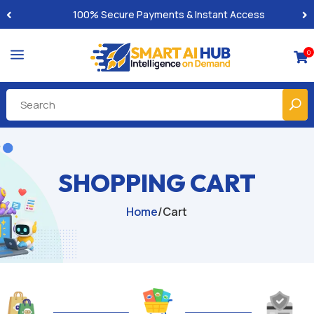
100% Secure Payments & Instant Access
a
0

SHOPPING CART
Home
/
Cart