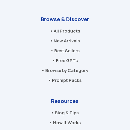
Browse & Discover
• All Products
• New Arrivals
• Best Sellers
• Free GPTs
• Browse by Category
• Prompt Packs
Resources
• Blog & Tips
• How It Works