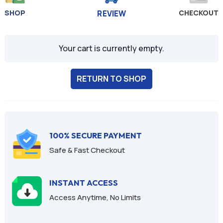
SHOP
CHECKOUT
REVIEW
Your cart is currently empty.
RETURN TO SHOP
100% SECURE PAYMENT
Safe & Fast Checkout
INSTANT ACCESS
Access Anytime, No Limits