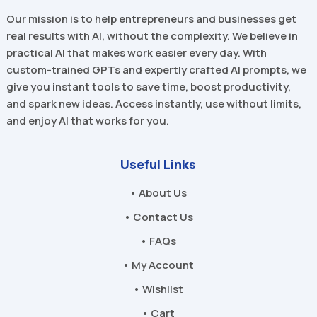
Our mission is to help entrepreneurs and businesses get
real results with AI, without the complexity. We believe in
practical AI that makes work easier every day. With
custom-trained GPTs and expertly crafted AI prompts, we
give you instant tools to save time, boost productivity,
and spark new ideas. Access instantly, use without limits,
and enjoy AI that works for you.
Useful Links
• About Us
• Contact Us
• FAQs
• My Account
• Wishlist
• Cart