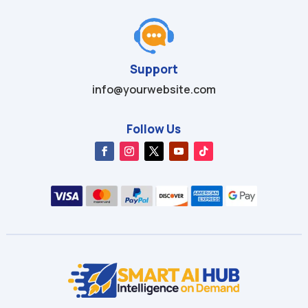
Support
info@yourwebsite.com
Follow Us