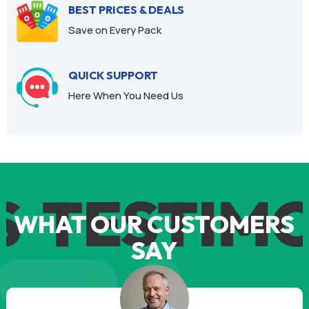
BEST PRICES & DEALS
Save on Every Pack
QUICK SUPPORT
Here When You Need Us
S
TESTIMO
WHAT OUR CUSTOMERS
SAY