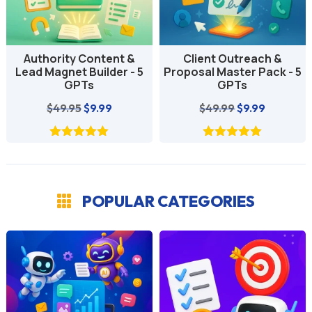
Authority Content &
Client Outreach &
Lead Magnet Builder - 5
Proposal Master Pack - 5
GPTs
GPTs
Original
Current
Original
Current
$
49.95
$
9.99
$
49.99
$
9.99
price
price
price
price
was:
is:
was:
is:
$49.95.
$9.99.
$49.99.
$9.99.
POPULAR CATEGORIES
