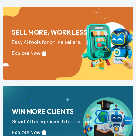
SELL MORE, WORK LESS
Easy AI tools for online sellers.
Explore Now
WIN MORE CLIENTS
Smart AI for agencies & freelancers.
Explore Now