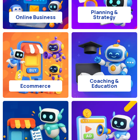
Planning &
Online Business
Strategy
Coaching &
Ecommerce
Education