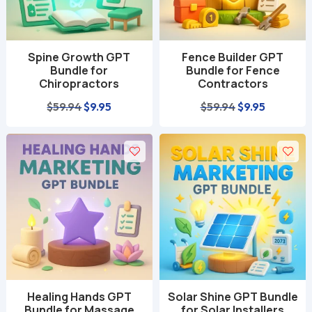
Spine Growth GPT
Fence Builder GPT
Bundle for
Bundle for Fence
Chiropractors
Contractors
Original
Current
Original
Current
$
59.94
$
9.95
$
59.94
$
9.95
price
price
price
price
was:
is:
was:
is:
$59.94.
$9.95.
$59.94.
$9.95.
Healing Hands GPT
Solar Shine GPT Bundle
Bundle for Massage
for Solar Installers