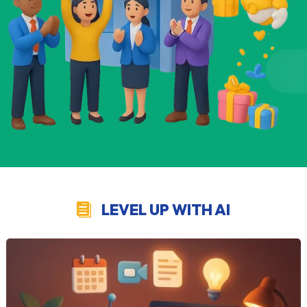
LEVEL UP WITH AI
