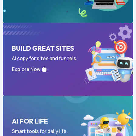
BUILD GREAT SITES
AI copy for sites and funnels.
Explore Now
AI FOR LIFE
Smart tools for daily life.