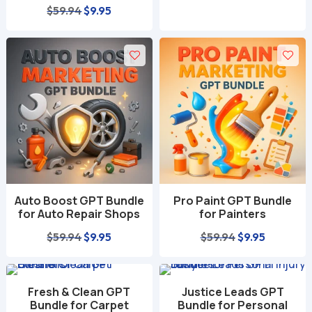
Original
Current
$
59.94
$
9.95
price
price
was:
is:
$59.94.
$9.95.
Auto Boost GPT Bundle
Pro Paint GPT Bundle
for Auto Repair Shops
for Painters
Original
Current
Original
Current
$
59.94
$
9.95
$
59.94
$
9.95
price
price
price
price
was:
is:
was:
is:
Fresh & Clean GPT
Justice Leads GPT
$59.94.
$9.95.
$59.94.
$9.95.
Bundle for Carpet
Bundle for Personal