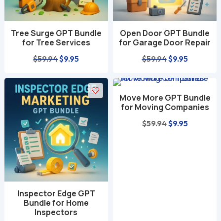
Tree Surge GPT Bundle
Open Door GPT Bundle
for Tree Services
for Garage Door Repair
Original
Current
Original
Current
$
59.94
$
9.95
$
59.94
$
9.95
price
price
price
price
was:
is:
was:
is:
Move More GPT Bundle
$59.94.
$9.95.
$59.94.
$9.95.
for Moving Companies
Original
Current
$
59.94
$
9.95
price
price
was:
is:
$59.94.
$9.95.
Inspector Edge GPT
Bundle for Home
Inspectors