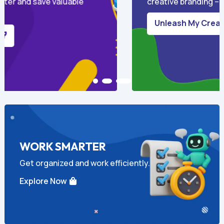
ls required.
and content that actually conve
connects.
Boost My Marketing

WORK SMARTER
Get organized and work efficiently.
Explore Now