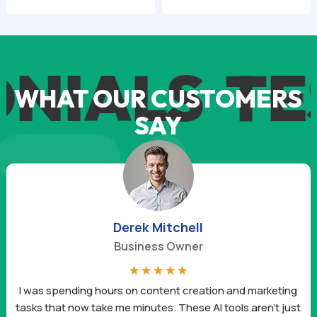
price
price
price
price
was:
is:
was:
is:
$59.94.
$9.95.
$59.94.
$9.95.
ALS
TEST
WHAT OUR CUSTOMERS
SAY
Derek Mitchell
Business Owner
☆
☆
☆
☆
☆
I was spending hours on content creation and marketing
tasks that now take me minutes. These AI tools aren’t just