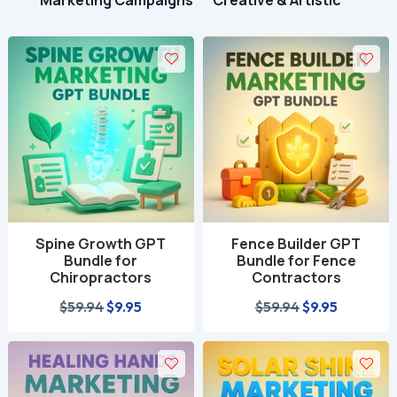
Marketing Campaigns
Creative & Artistic
Spine Growth GPT
Fence Builder GPT
Bundle for
Bundle for Fence
Chiropractors
Contractors
Original
Current
Original
Current
$
59.94
$
9.95
$
59.94
$
9.95
price
price
price
price
was:
is:
was:
is:
$59.94.
$9.95.
$59.94.
$9.95.