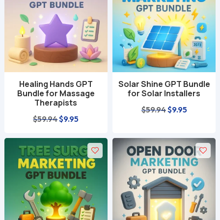
Healing Hands GPT
Solar Shine GPT Bundle
Bundle for Massage
for Solar Installers
Therapists
Original
Current
$
59.94
$
9.95
Original
Current
$
59.94
$
9.95
price
price
price
price
was:
is:
was:
is:
$59.94.
$9.95.
$59.94.
$9.95.