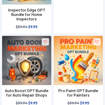
Inspector Edge GPT
Bundle for Home
Inspectors
Original
Current
$
59.94
$
9.95
price
price
was:
is:
$59.94.
$9.95.
Auto Boost GPT Bundle
Pro Paint GPT Bundle
for Auto Repair Shops
for Painters
Original
Current
Original
Current
$
59.94
$
9.95
$
59.94
$
9.95