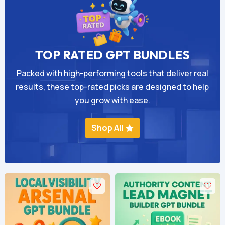
TOP RATED GPT BUNDLES
Packed with high-performing tools that deliver real
results, these top-rated picks are designed to help
you grow with ease.
Shop All