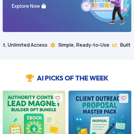
Explore Now
ccess
Simple, Ready-to-Use
Built for Business Gr


AI PICKS OF THE WEEK
