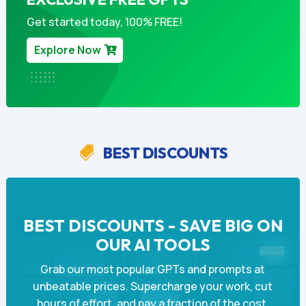
Get started today, 100% FREE!
Explore Now
BEST DISCOUNTS

BEST DISCOUNTS - SAVE BIG ON
OUR AI TOOLS
Grab our most popular GPTs and prompts at
unbeatable prices. Supercharge your work, cut
hours of effort, and pay a fraction of the cost.