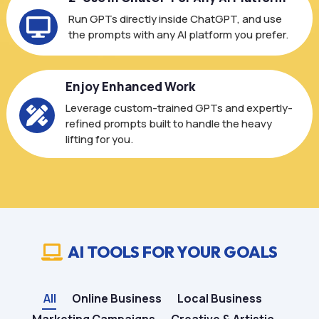
Run GPTs directly inside ChatGPT, and use

the prompts with any AI platform you prefer.
Enjoy Enhanced Work
Leverage custom-trained GPTs and expertly-

refined prompts built to handle the heavy
lifting for you.
AI TOOLS FOR YOUR GOALS

All
Online Business
Local Business