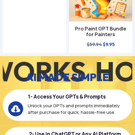
was:
is:
$59.94.
$9.95.
Pro Paint GPT Bundle
for Painters
Original
Current
$
59.94
$
9.95
price
price
RKS
HOW 
was:
is:
$59.94.
$9.95.
AI MADE SIMPLE
1- Access Your GPTs & Prompts
Unlock your GPTs and prompts immediately

after purchase for quick, hassle-free use.
2- Use in ChatGPT or Any AI Platform