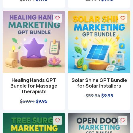
price
price
price
price
was:
is:
was:
is:
$59.94.
$9.95.
$59.94.
$9.95.
Healing Hands GPT
Solar Shine GPT Bundle
Bundle for Massage
for Solar Installers
Therapists
Original
Current
$
59.94
$
9.95
Original
Current
$
59.94
$
9.95
price
price
price
price
was:
is:
was:
is:
$59.94.
$9.95.
$59.94.
$9.95.