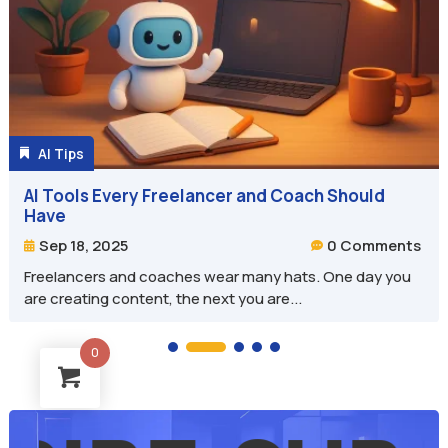
AI Tips

AI Tools Every Freelancer and Coach Should
Have
0 Comments
Sep 18, 2025


Freelancers and coaches wear many hats. One day you
are creating content, the next you are...
0