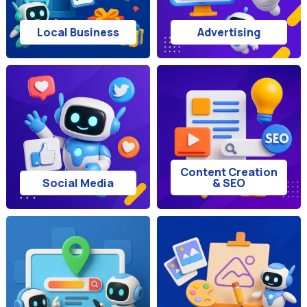
Local Business
Advertising
Content Creation
Social Media
& SEO