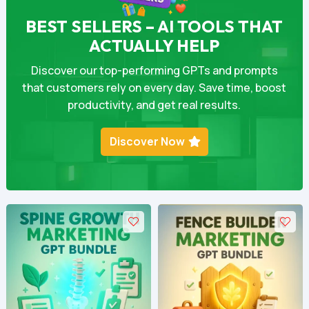
BEST SELLERS – AI TOOLS THAT
ACTUALLY HELP
Discover our top-performing GPTs and prompts
that customers rely on every day. Save time, boost
productivity, and get real results.
Discover Now