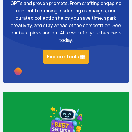
GPTs and proven prompts. From crafting engaging
content to running marketing campaigns, our
curated collection helps you save time, spark
creativity, and stay ahead of the competition. See
our best picks and put AI to work for your business
today.
Explore Tools