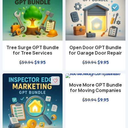
Tree Surge GPT Bundle
Open Door GPT Bundle
for Tree Services
for Garage Door Repair
Original
Current
Original
Current
$
59.94
$
9.95
$
59.94
$
9.95
price
price
price
price
was:
is:
was:
is:
Move More GPT Bundle
$59.94.
$9.95.
$59.94.
$9.95.
for Moving Companies
Original
Current
$
59.94
$
9.95
price
price
was:
is:
$59.94.
$9.95.