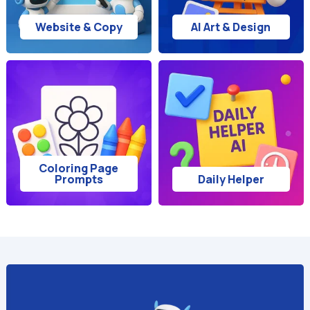
Website & Copy
AI Art & Design
Coloring Page
Prompts
Daily Helper