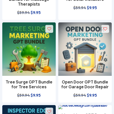
Therapists
Original
Current
$
59.94
$
9.95
Original
Current
$
59.94
$
9.95
price
price
price
price
was:
is:
was:
is:
$59.94.
$9.95.
$59.94.
$9.95.
Tree Surge GPT Bundle
Open Door GPT Bundle
for Tree Services
for Garage Door Repair
Original
Current
Original
Current
$
59.94
$
9.95
$
59.94
$
9.95
price
price
price
price
was:
is:
was:
is: