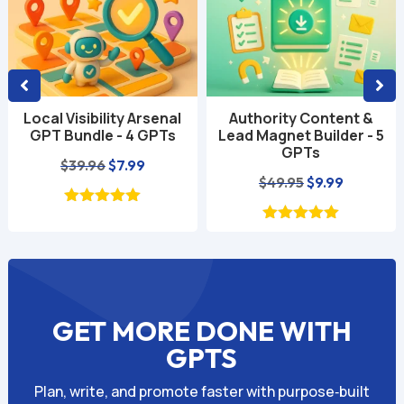
Local Visibility Arsenal
Authority Content &
GPT Bundle - 4 GPTs
Lead Magnet Builder - 5
GPTs
Original
Current
$
39.96
$
7.99
Original
Current
$
49.95
$
9.99
price
price
price
price
was:
is:
was:
is:
$39.96.
$7.99.
$49.95.
$9.99.
GET MORE DONE WITH
GPTS
Plan, write, and promote faster with purpose‑built