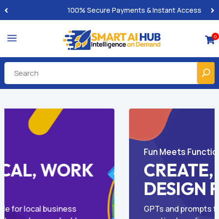
Built-for-You Business Boosting GPTs
a
0

AI for Business Growth
NE,
SMARTER CON
Y
FASTER RESUL
 coloring, and
GPT-powered solutions for blogs