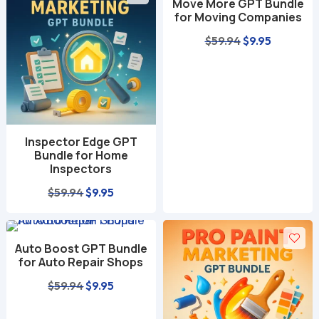
Move More GPT Bundle
$59.94.
$9.95.
$59.94.
$9.95.
for Moving Companies
Original
Current
$
59.94
$
9.95
price
price
was:
is:
$59.94.
$9.95.
Inspector Edge GPT
Bundle for Home
Inspectors
Original
Current
$
59.94
$
9.95
price
price
was:
is:
Auto Boost GPT Bundle
$59.94.
$9.95.
for Auto Repair Shops
Original
Current
$
59.94
$
9.95
price
price