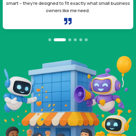
smart – they’re designed to fit exactly what small business
owners like me need.
