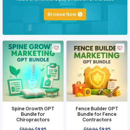
Browse Now
Spine Growth GPT
Fence Builder GPT
Bundle for
Bundle for Fence
Chiropractors
Contractors
Original
Current
Original
Current
$
59.94
$
9.95
$
59.94
$
9.95