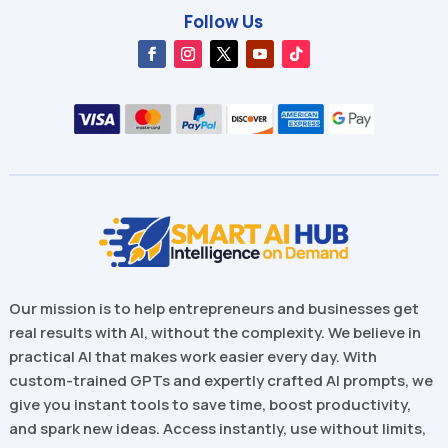
Follow Us
Our mission is to help entrepreneurs and businesses get
real results with AI, without the complexity. We believe in
practical AI that makes work easier every day. With
custom-trained GPTs and expertly crafted AI prompts, we
give you instant tools to save time, boost productivity,
and spark new ideas. Access instantly, use without limits,