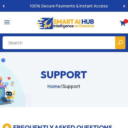
Built-for-You Business Boosting GPTs
a
0

SUPPORT
Home
/
Support
FREQUENTLY ASKED QUESTIONS
