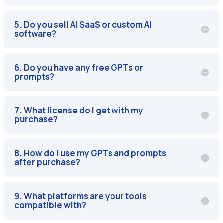
5. Do you sell AI SaaS or custom AI
software?
6. Do you have any free GPTs or
prompts?
7. What license do I get with my
purchase?
8. How do I use my GPTs and prompts
after purchase?
9. What platforms are your tools
compatible with?