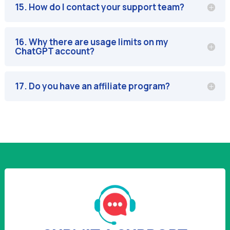
15. How do I contact your support team?
16. Why there are usage limits on my
ChatGPT account?
17. Do you have an affiliate program?