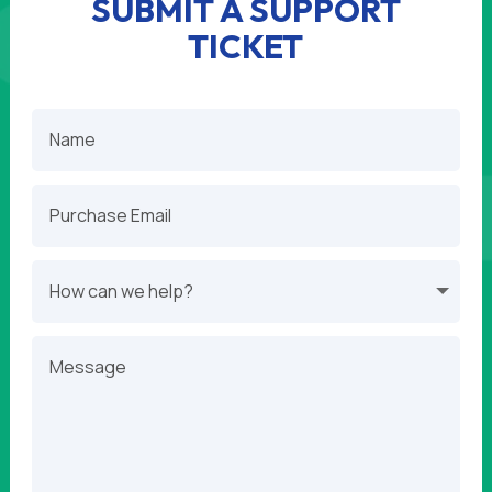
SUBMIT A SUPPORT
TICKET