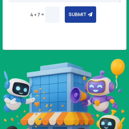
=
SUBMIT
4 + 7
Alternative: