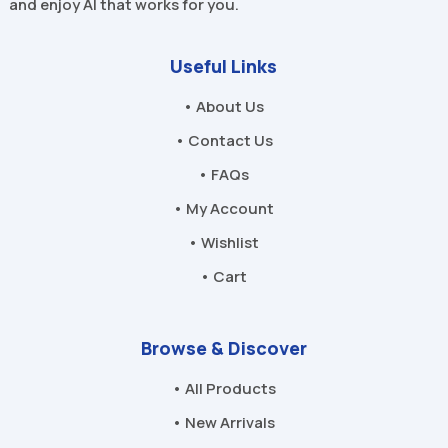
and enjoy AI that works for you.
Useful Links
• About Us
• Contact Us
• FAQs
• My Account
• Wishlist
• Cart
Browse & Discover
• All Products
• New Arrivals