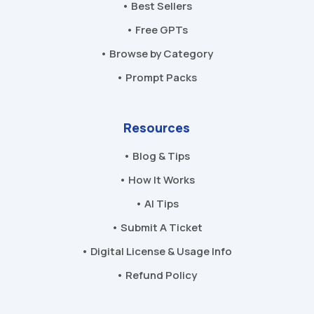
• Best Sellers
• Free GPTs
• Browse by Category
• Prompt Packs
Resources
• Blog & Tips
• How It Works
• AI Tips
• Submit A Ticket
• Digital License & Usage Info
• Refund Policy