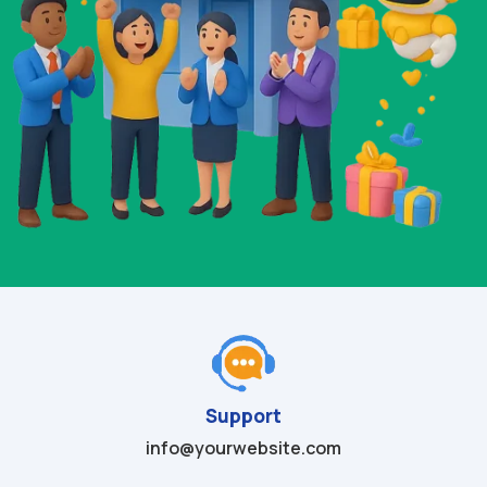
Support
info@yourwebsite.com