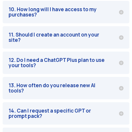
10. How long will I have access to my
purchases?
11. Should I create an account on your
site?
12. Do I need a ChatGPT Plus plan to use
your tools?
13. How often do you release new AI
tools?
14. Can I request a specific GPT or
prompt pack?