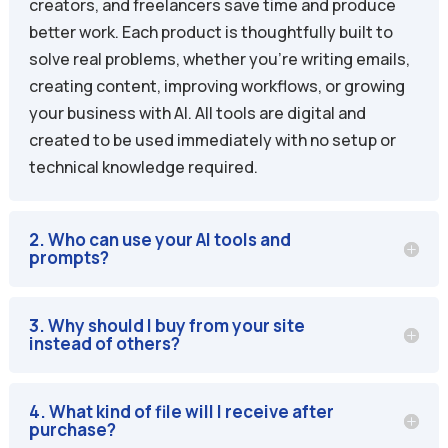
creators, and freelancers save time and produce
better work. Each product is thoughtfully built to
solve real problems, whether you’re writing emails,
creating content, improving workflows, or growing
your business with AI. All tools are digital and
created to be used immediately with no setup or
technical knowledge required.
2. Who can use your AI tools and
prompts?
3. Why should I buy from your site
instead of others?
4. What kind of file will I receive after
purchase?