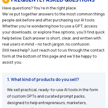
Have questions? You’re in the right place.
We’ve put together answers to the most common things
people ask before and after purchasing our AI tools.
Whether you’re wondering how to use a GPT, access
your downloads, or explore free options, you’ll find quick
help below. Each answer is short, clear, and written with
real users in mind – no tech jargon, no confusion.
Still need help? Just reach out to us through the contact
form at the bottom of this page and we’ll be happy to
assist you.
1. What kind of products do you sell?
We sell practical, ready-to-use AI tools in the form
of custom GPTs and curated prompt packs,
designed to help entrepreneurs, marketers,