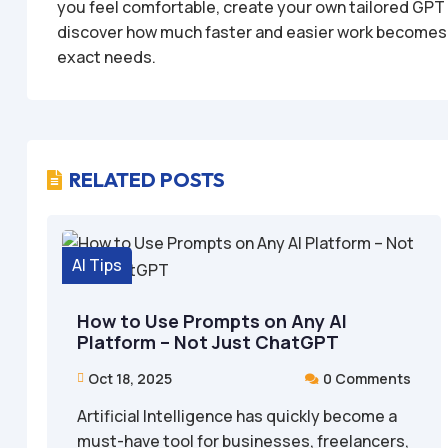
you feel comfortable, create your own tailored GPT t
discover how much faster and easier work becomes wh
exact needs.
RELATED POSTS

AI Tips
How to Use Prompts on Any AI
Platform – Not Just ChatGPT
Oct 18, 2025
0 Comments


Artificial Intelligence has quickly become a
must-have tool for businesses, freelancers,