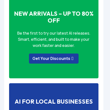
NEW ARRIVALS – UP TO 80%
OFF
Be the first to try our latest AI releases.
Smart, efficient, and built to make your
work faster and easier.
Get Your Discounts
AI FOR LOCAL BUSINESSES