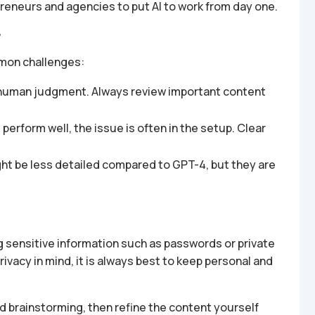
preneurs and agencies to put AI to work from day one.
r
mon challenges:
or human judgment. Always review important content
erform well, the issue is often in the setup. Clear
ht be less detailed compared to GPT-4, but they are
 sensitive information such as passwords or private
vacy in mind, it is always best to keep personal and
nd brainstorming, then refine the content yourself