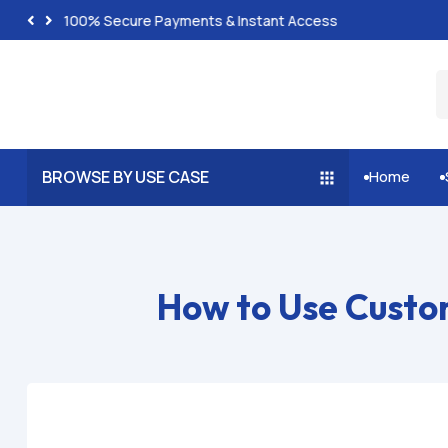
100% Secure Payments & Instant Access
BROWSE BY USE CASE
Home


How to Use Custo