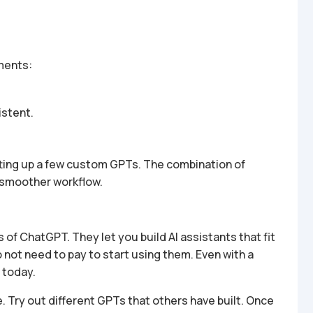
ments:
stent.
etting up a few custom GPTs. The combination of
 smoother workflow.
f ChatGPT. They let you build AI assistants that fit
o not need to pay to start using them. Even with a
 today.
e. Try out different GPTs that others have built. Once