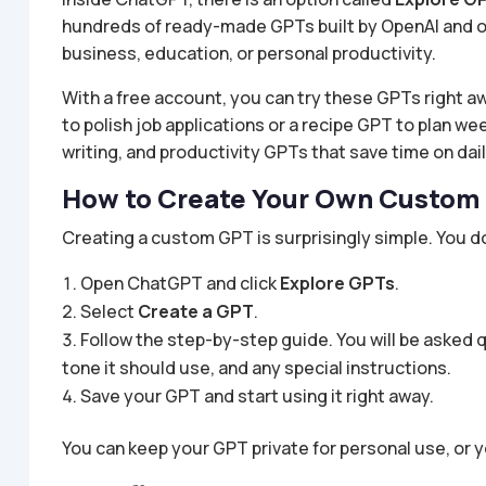
hundreds of ready-made GPTs built by OpenAI and o
business, education, or personal productivity.
With a free account, you can try these GPTs right 
to polish job applications or a recipe GPT to plan w
writing, and productivity GPTs that save time on dail
How to Create Your Own Custom
Creating a custom GPT is surprisingly simple. You do
Open ChatGPT and click
Explore GPTs
.
Select
Create a GPT
.
Follow the step-by-step guide. You will be asked
tone it should use, and any special instructions.
Save your GPT and start using it right away.
You can keep your GPT private for personal use, or y