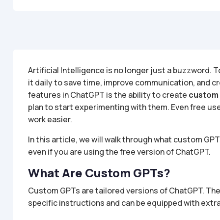
Artificial Intelligence is no longer just a buzzword
it daily to save time, improve communication, and c
features in ChatGPT is the ability to create
custom
plan to start experimenting with them. Even free us
work easier.
In this article, we will walk through what custom GP
even if you are using the free version of ChatGPT.
What Are Custom GPTs?
Custom GPTs are tailored versions of ChatGPT. The
specific instructions and can be equipped with extr