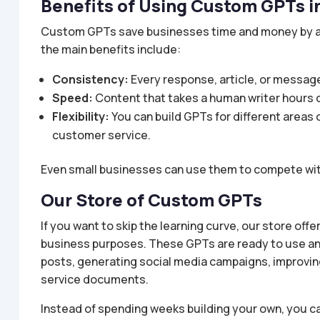
Benefits of Using Custom GPTs i
Custom GPTs save businesses time and money by au
the main benefits include:
Consistency:
Every response, article, or message
Speed:
Content that takes a human writer hours 
Flexibility:
You can build GPTs for different areas 
customer service.
Even small businesses can use them to compete with
Our Store of Custom GPTs
If you want to skip the learning curve, our store off
business purposes. These GPTs are ready to use and 
posts, generating social media campaigns, improvin
service documents.
Instead of spending weeks building your own, you ca