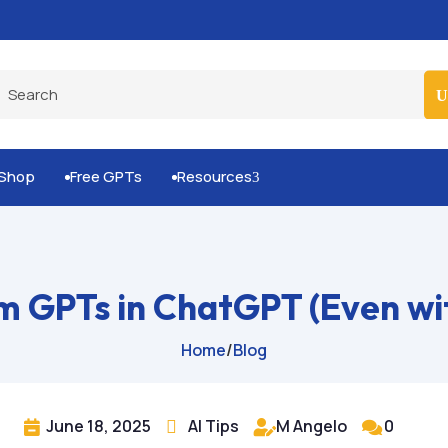
Built-for-You Business Boosting GPTs
Shop
Free GPTs
Resources
3


m GPTs in ChatGPT (Even wit
Home
/
Blog
June 18, 2025
AI Tips
M Angelo
0



