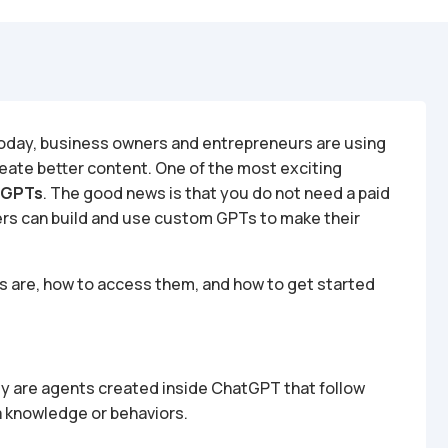
. Today, business owners and entrepreneurs are using
reate better content. One of the most exciting
 GPTs
. The good news is that you do not need a paid
ers can build and use custom GPTs to make their
Ts are, how to access them, and how to get started
y are agents created inside ChatGPT that follow
a knowledge or behaviors.