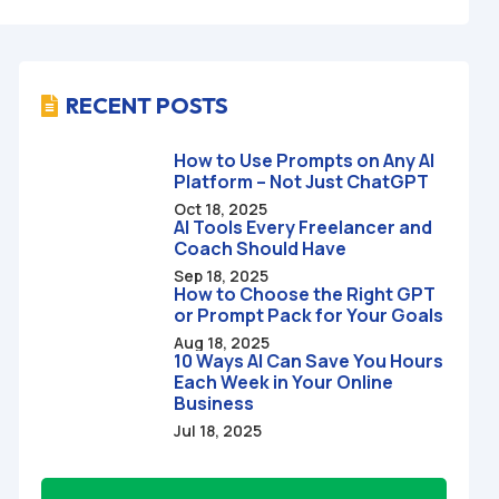
RECENT POSTS

How to Use Prompts on Any AI
Platform – Not Just ChatGPT
Oct 18, 2025
AI Tools Every Freelancer and
Coach Should Have
Sep 18, 2025
How to Choose the Right GPT
or Prompt Pack for Your Goals
Aug 18, 2025
10 Ways AI Can Save You Hours
Each Week in Your Online
Business
Jul 18, 2025