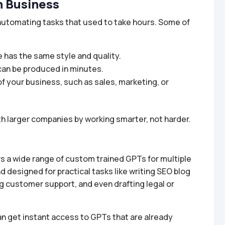
n Business
tomating tasks that used to take hours. Some of
 has the same style and quality.
can be produced in minutes.
of your business, such as sales, marketing, or
 larger companies by working smarter, not harder.
ers a wide range of custom trained GPTs for multiple
designed for practical tasks like writing SEO blog
g customer support, and even drafting legal or
n get instant access to GPTs that are already