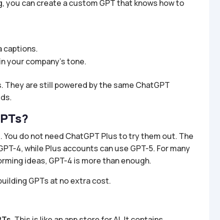
g, you can create a custom GPT that knows how to
a captions.
in your company’s tone.
. They are still powered by the same ChatGPT
eds.
GPTs?
. You do not need ChatGPT Plus to try them out. The
o GPT-4, while Plus accounts can use GPT-5. For many
storming ideas, GPT-4 is more than enough.
building GPTs at no extra cost.
PTs
. This is like an app store for AI. It contains