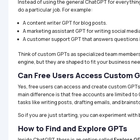
Instead of using the general ChatGPT for everythin
do a particular job. For example:
A content writer GPT for blog posts.
A marketing assistant GPT for writing social medi
A customer support GPT that answers questions 
Think of custom GPTs as specialized team members
engine, but they are shaped to fit your business ne
Can Free Users Access Custom 
Yes, free users can access and create custom GPTs
main difference is that free accounts are limited t
tasks like writing posts, drafting emails, and brain
So if you are just starting, you can experiment with 
How to Find and Explore GPTs
Inside ChatGPT, there is an option called
Explore G