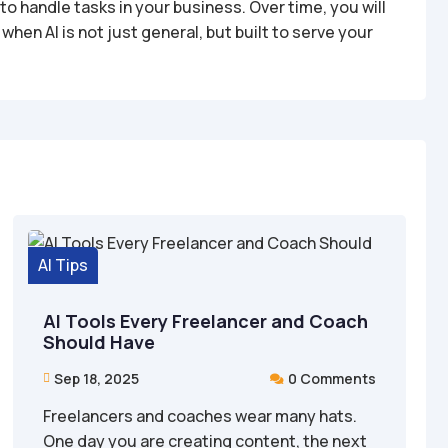
o handle tasks in your business. Over time, you will
en AI is not just general, but built to serve your
AI Tips
AI Tools Every Freelancer and Coach
Should Have
Sep 18, 2025
0 Comments


Freelancers and coaches wear many hats.
One day you are creating content, the next