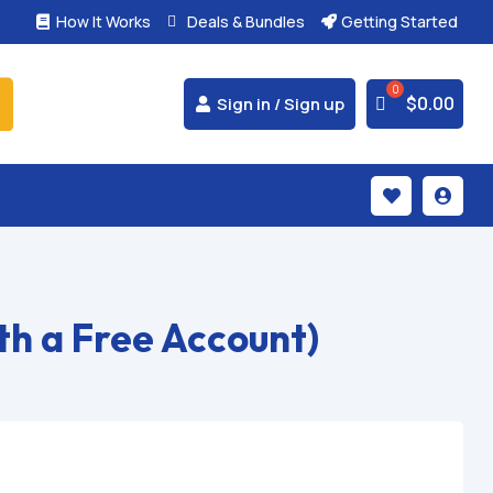
How It Works
Deals & Bundles
Getting Started



$
0.00
Sign in / Sign up


h a Free Account)