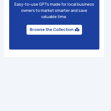
Easy-to-use GPTs made for local business
owners to market smarter and save
valuable time.
Browse the Collection