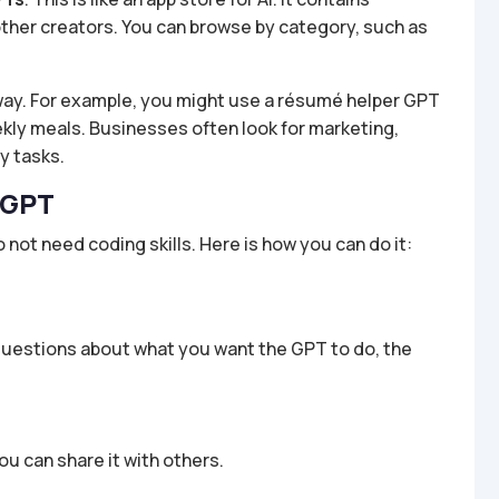
ther creators. You can browse by category, such as
away. For example, you might use a résumé helper GPT
eekly meals. Businesses often look for marketing,
y tasks.
 GPT
 not need coding skills. Here is how you can do it:
 questions about what you want the GPT to do, the
ou can share it with others.