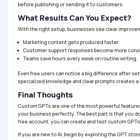
before publishing or sending it to customers.
What Results Can You Expect?
With the right setup, businesses see clear improve
Marketing content gets produced faster.
Customer support responses become more consi
Teams save hours every week on routine writing.
Even free users can notice a big difference after s
specialized knowledge and clear prompts creates a
Final Thoughts
Custom GPTs are one of the most powerful features o
your business perfectly. The best part is that you d
free account, you can create and test custom GPTs
If you are new to AI, begin by exploring the GPT stor