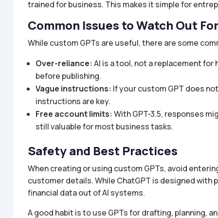
trained for business. This makes it simple for entre
Common Issues to Watch Out Fo
While custom GPTs are useful, there are some com
Over-reliance:
AI is a tool, not a replacement f
before publishing.
Vague instructions:
If your custom GPT does not p
instructions are key.
Free account limits:
With GPT-3.5, responses mig
still valuable for most business tasks.
Safety and Best Practices
When creating or using custom GPTs, avoid entering
customer details. While ChatGPT is designed with pri
financial data out of AI systems.
A good habit is to use GPTs for drafting, planning, a