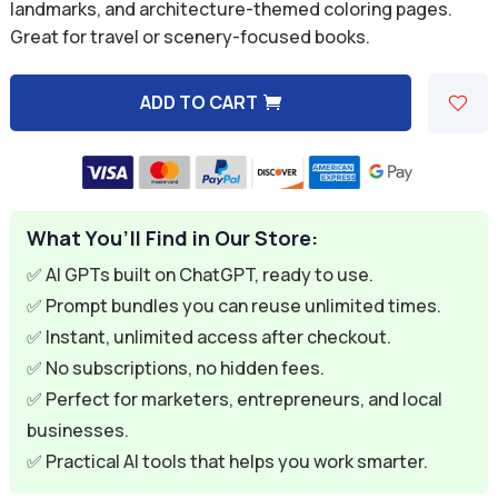
was:
is:
landmarks, and architecture-themed coloring pages.
Great for travel or scenery-focused books.
$9.99.
$2.99.
ADD TO CART
A
l
t
e
What You’ll Find in Our Store:
r
n
✅ AI GPTs built on ChatGPT, ready to use.
a
✅ Prompt bundles you can reuse unlimited times.
t
✅ Instant, unlimited access after checkout.
i
✅ No subscriptions, no hidden fees.
v
✅ Perfect for marketers, entrepreneurs, and local
e
businesses.
:
✅ Practical AI tools that helps you work smarter.