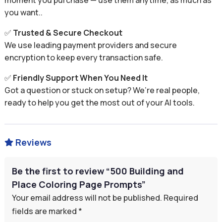
moment you purchase — use them anytime, as much as
you want..
✅
Trusted & Secure Checkout
We use leading payment providers and secure
encryption to keep every transaction safe.
✅
Friendly Support When You Need It
Got a question or stuck on setup? We’re real people,
ready to help you get the most out of your AI tools.
Reviews

Be the first to review “500 Building and
Place Coloring Page Prompts”
Your email address will not be published.
Required
fields are marked
*