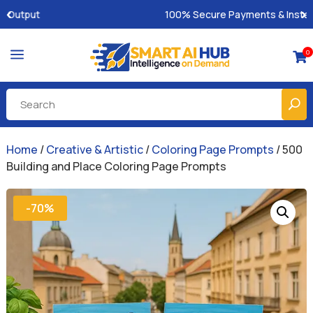
100% Secure Payments & Instant Access
a
0

Home
/
Creative & Artistic
/
Coloring Page Prompts
/ 500
Building and Place Coloring Page Prompts
-70%