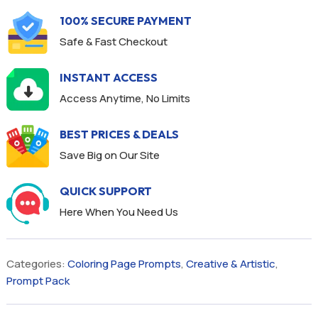
100% SECURE PAYMENT
Safe & Fast Checkout
INSTANT ACCESS
Access Anytime, No Limits
BEST PRICES & DEALS
Save Big on Our Site
QUICK SUPPORT
Here When You Need Us
Categories:
Coloring Page Prompts
,
Creative & Artistic
,
Prompt Pack