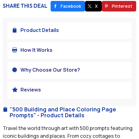
SHARE THIS DEAL
Facebook
X
Pinterest
Product Details

How It Works

Why Choose Our Store?

Reviews

"500 Building and Place Coloring Page

Prompts" - Product Details
Travel the world through art with 500 prompts featuring
iconic buildings and places. From cozy cottages to