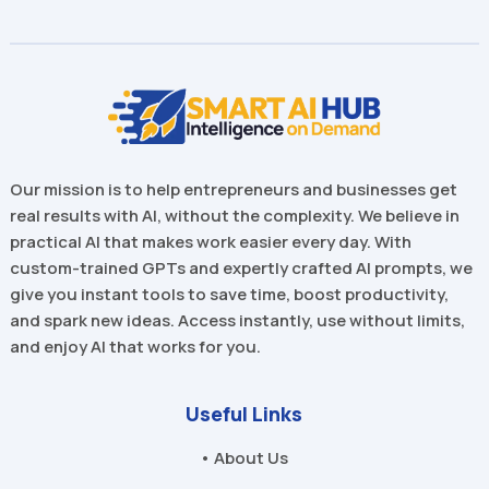
Our mission is to help entrepreneurs and businesses get
real results with AI, without the complexity. We believe in
practical AI that makes work easier every day. With
custom-trained GPTs and expertly crafted AI prompts, we
give you instant tools to save time, boost productivity,
and spark new ideas. Access instantly, use without limits,
and enjoy AI that works for you.
Useful Links
• About Us