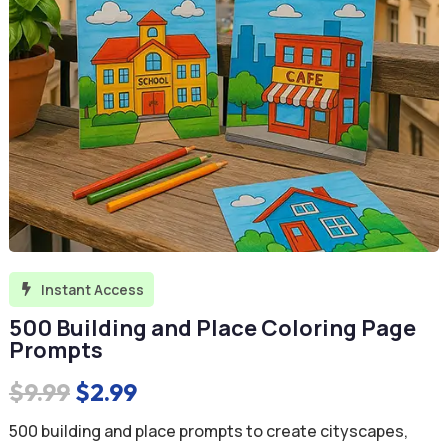
Instant Access

500 Building and Place Coloring Page
Prompts
Original
Current
$
9.99
$
2.99
price
price
500 building and place prompts to create cityscapes,