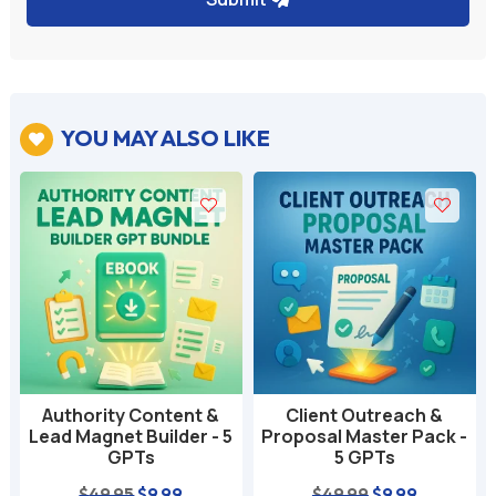
YOU MAY ALSO LIKE

Authority Content &
Client Outreach &
Lead Magnet Builder - 5
Proposal Master Pack -
GPTs
5 GPTs
nt
Original
Current
Original
Current
$
49.95
$
9.99
$
49.99
$
9.99