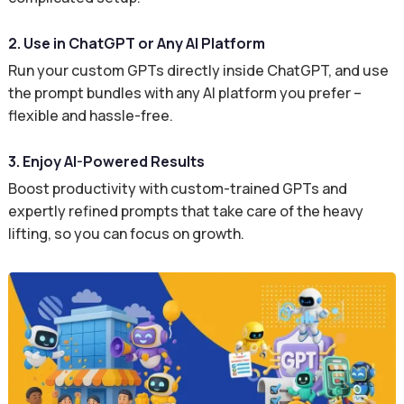
2. Use in ChatGPT or Any AI Platform
Run your custom GPTs directly inside ChatGPT, and use
the prompt bundles with any AI platform you prefer –
flexible and hassle-free.
3. Enjoy AI-Powered Results
Boost productivity with custom-trained GPTs and
expertly refined prompts that take care of the heavy
lifting, so you can focus on growth.