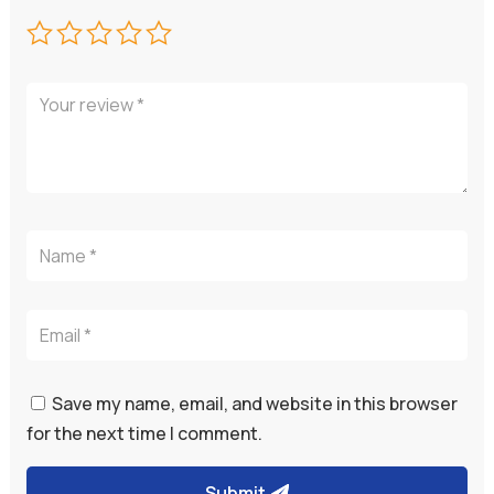
Save my name, email, and website in this browser
for the next time I comment.
Submit