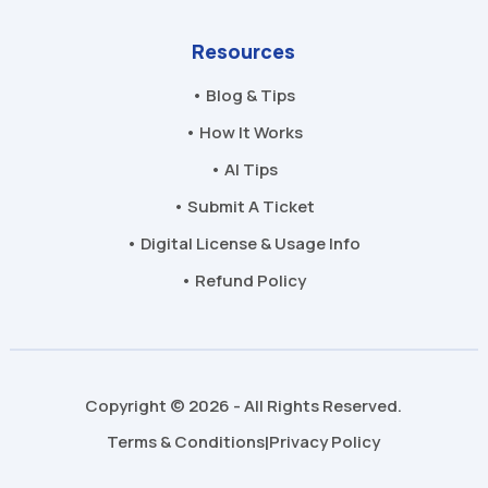
Resources
• Blog & Tips
• How It Works
• AI Tips
• Submit A Ticket
• Digital License & Usage Info
• Refund Policy
Copyright © 2026 - All Rights Reserved.
Terms & Conditions
Privacy Policy
|