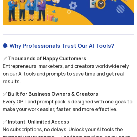
Why Professionals Trust Our AI Tools?

✅
Thousands of Happy Customers
Entrepreneurs, marketers, and creators worldwide rely
on our AI tools and prompts to save time and get real
results.
✅
Built for Business Owners & Creators
Every GPT and prompt pack is designed with one goal: to
make your work easier, faster, and more effective.
✅
Instant, Unlimited Access
No subscriptions, no delays. Unlock your AI tools the