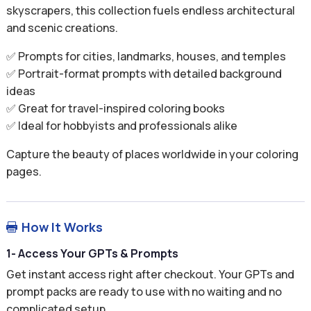
skyscrapers, this collection fuels endless architectural
and scenic creations.
✅ Prompts for cities, landmarks, houses, and temples
✅ Portrait-format prompts with detailed background
ideas
✅ Great for travel-inspired coloring books
✅ Ideal for hobbyists and professionals alike
Capture the beauty of places worldwide in your coloring
pages.
How It Works

1- Access Your GPTs & Prompts
Get instant access right after checkout. Your GPTs and
prompt packs are ready to use with no waiting and no
complicated setup.