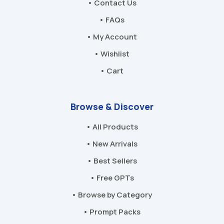
• Contact Us
• FAQs
• My Account
• Wishlist
• Cart
Browse & Discover
• All Products
• New Arrivals
• Best Sellers
• Free GPTs
• Browse by Category
• Prompt Packs