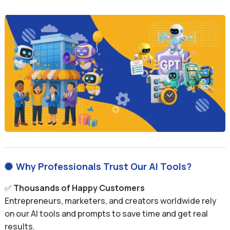
Why Professionals Trust Our AI Tools?

✅
Thousands of Happy Customers
Entrepreneurs, marketers, and creators worldwide rely
on our AI tools and prompts to save time and get real
results.