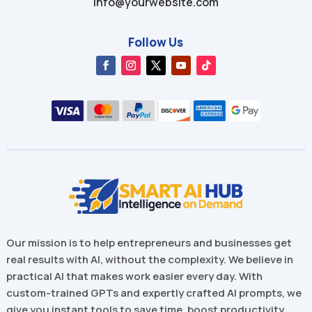
info@yourwebsite.com
Follow Us
Our mission is to help entrepreneurs and businesses get
real results with AI, without the complexity. We believe in
practical AI that makes work easier every day. With
custom-trained GPTs and expertly crafted AI prompts, we
give you instant tools to save time, boost productivity,