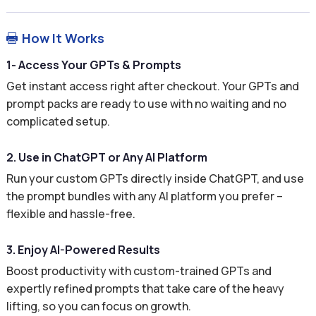
How It Works

1- Access Your GPTs & Prompts
Get instant access right after checkout. Your GPTs and
prompt packs are ready to use with no waiting and no
complicated setup.
2. Use in ChatGPT or Any AI Platform
Run your custom GPTs directly inside ChatGPT, and use
the prompt bundles with any AI platform you prefer –
flexible and hassle-free.
3. Enjoy AI-Powered Results
Boost productivity with custom-trained GPTs and
expertly refined prompts that take care of the heavy
lifting, so you can focus on growth.