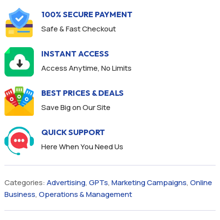
100% SECURE PAYMENT
Safe & Fast Checkout
INSTANT ACCESS
Access Anytime, No Limits
BEST PRICES & DEALS
Save Big on Our Site
QUICK SUPPORT
Here When You Need Us
Categories:
Advertising
,
GPTs
,
Marketing Campaigns
,
Online
Business
,
Operations & Management