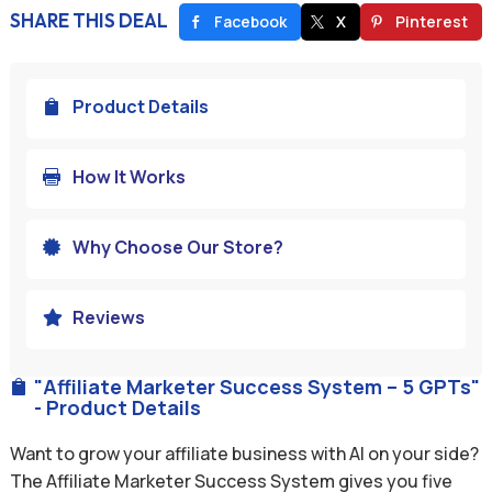
SHARE THIS DEAL
Facebook
X
Pinterest
Product Details

How It Works

Why Choose Our Store?

Reviews

"Affiliate Marketer Success System – 5 GPTs"

- Product Details
Want to grow your affiliate business with AI on your side?
The Affiliate Marketer Success System gives you five