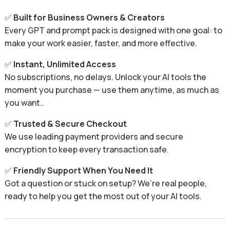
✅
Built for Business Owners & Creators
Every GPT and prompt pack is designed with one goal: to
make your work easier, faster, and more effective.
✅
Instant, Unlimited Access
No subscriptions, no delays. Unlock your AI tools the
moment you purchase — use them anytime, as much as
you want..
✅
Trusted & Secure Checkout
We use leading payment providers and secure
encryption to keep every transaction safe.
✅
Friendly Support When You Need It
Got a question or stuck on setup? We’re real people,
ready to help you get the most out of your AI tools.