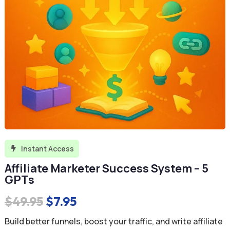
Instant Access

Affiliate Marketer Success System – 5
GPTs
Original
Current
$
49.95
$
7.95
price
price
Build better funnels, boost your traffic, and write affiliate