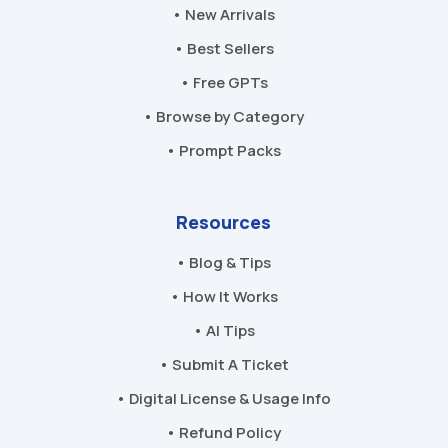
• New Arrivals
• Best Sellers
• Free GPTs
• Browse by Category
• Prompt Packs
Resources
• Blog & Tips
• How It Works
• AI Tips
• Submit A Ticket
• Digital License & Usage Info
• Refund Policy