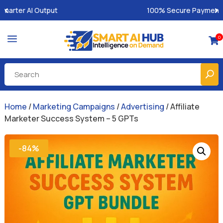
100% Secure Payments & Instant Access
a
0

Home
/
Marketing Campaigns
/
Advertising
/ Affiliate
Marketer Success System – 5 GPTs
-84%