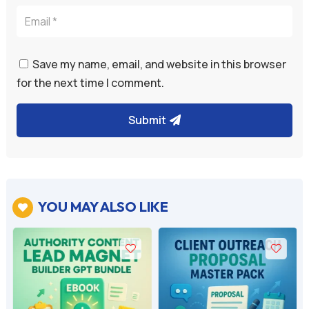
Save my name, email, and website in this browser
for the next time I comment.
Submit
YOU MAY ALSO LIKE
