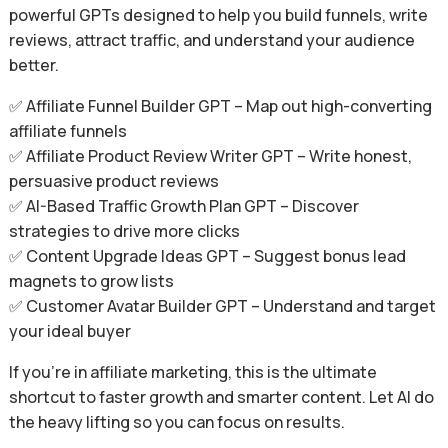
powerful GPTs designed to help you build funnels, write
reviews, attract traffic, and understand your audience
better.
✅ Affiliate Funnel Builder GPT – Map out high-converting
affiliate funnels
✅ Affiliate Product Review Writer GPT – Write honest,
persuasive product reviews
✅ AI-Based Traffic Growth Plan GPT – Discover
strategies to drive more clicks
✅ Content Upgrade Ideas GPT – Suggest bonus lead
magnets to grow lists
✅ Customer Avatar Builder GPT – Understand and target
your ideal buyer
If you’re in affiliate marketing, this is the ultimate
shortcut to faster growth and smarter content. Let AI do
the heavy lifting so you can focus on results.