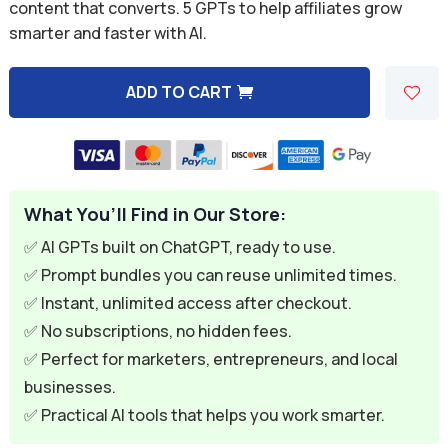
was:
is:
content that converts. 5 GPTs to help affiliates grow
smarter and faster with AI.
$49.95.
$7.95.
ADD TO CART
A
l
t
e
What You’ll Find in Our Store:
r
n
✅ AI GPTs built on ChatGPT, ready to use.
a
✅ Prompt bundles you can reuse unlimited times.
t
✅ Instant, unlimited access after checkout.
i
✅ No subscriptions, no hidden fees.
v
✅ Perfect for marketers, entrepreneurs, and local
e
businesses.
:
✅ Practical AI tools that helps you work smarter.