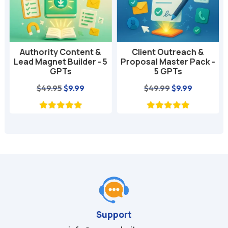
Authority Content &
Client Outreach &
Lead Magnet Builder - 5
Proposal Master Pack -
GPTs
5 GPTs
nt
Original
Current
Original
Current
$
49.95
$
9.99
$
49.99
$
9.99
price
price
price
price
was:
is:
was:
is:
$49.95.
$9.99.
$49.99.
$9.99.
Support