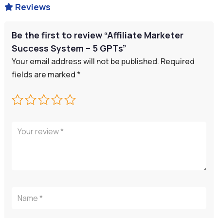
Reviews

Be the first to review “Affiliate Marketer
Success System – 5 GPTs”
Your email address will not be published.
Required
fields are marked
*