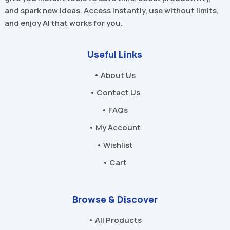
and spark new ideas. Access instantly, use without limits,
and enjoy AI that works for you.
Useful Links
• About Us
• Contact Us
• FAQs
• My Account
• Wishlist
• Cart
Browse & Discover
• All Products