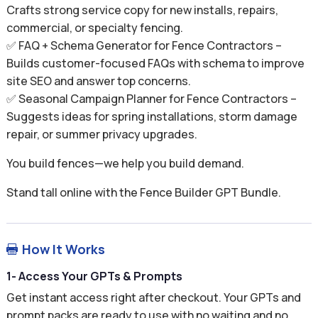
Crafts strong service copy for new installs, repairs,
commercial, or specialty fencing.
✅ FAQ + Schema Generator for Fence Contractors –
Builds customer-focused FAQs with schema to improve
site SEO and answer top concerns.
✅ Seasonal Campaign Planner for Fence Contractors –
Suggests ideas for spring installations, storm damage
repair, or summer privacy upgrades.
You build fences—we help you build demand.
Stand tall online with the Fence Builder GPT Bundle.
How It Works

1- Access Your GPTs & Prompts
Get instant access right after checkout. Your GPTs and
prompt packs are ready to use with no waiting and no