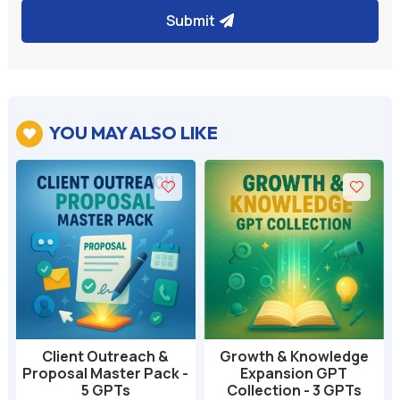
Submit
YOU MAY ALSO LIKE

Client Outreach &
Growth & Knowledge
Proposal Master Pack -
Expansion GPT
5 GPTs
Collection - 3 GPTs