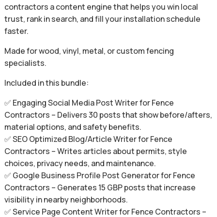
contractors a content engine that helps you win local
trust, rank in search, and fill your installation schedule
faster.
Made for wood, vinyl, metal, or custom fencing
specialists.
Included in this bundle:
✅ Engaging Social Media Post Writer for Fence
Contractors – Delivers 30 posts that show before/afters,
material options, and safety benefits.
✅ SEO Optimized Blog/Article Writer for Fence
Contractors – Writes articles about permits, style
choices, privacy needs, and maintenance.
✅ Google Business Profile Post Generator for Fence
Contractors – Generates 15 GBP posts that increase
visibility in nearby neighborhoods.
✅ Service Page Content Writer for Fence Contractors –