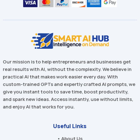
Our mission is to help entrepreneurs and businesses get
real results with AI, without the complexity. We believe in
practical AI that makes work easier every day. With
custom-trained GPTs and expertly crafted AI prompts, we
give you instant tools to save time, boost productivity,
and spark new ideas. Access instantly, use without limits,
and enjoy AI that works for you.
Useful Links
• About Us