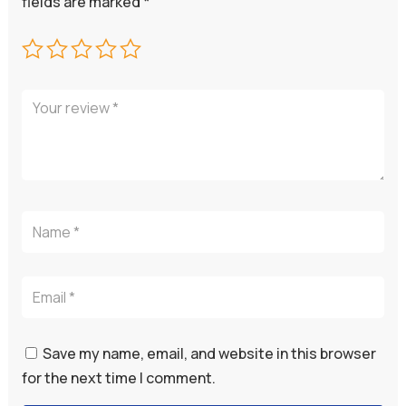
fields are marked
*
Save my name, email, and website in this browser
for the next time I comment.