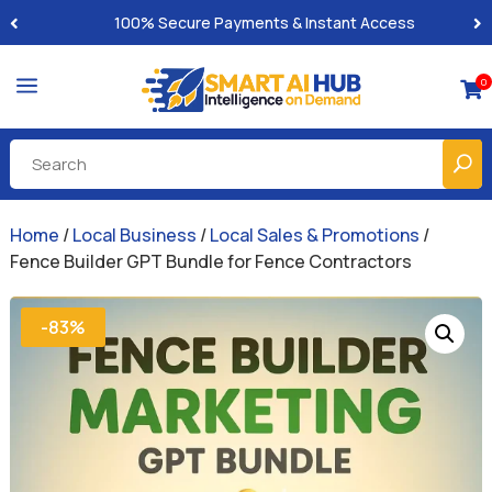
100% Secure Payments & Instant Access
a
0

Home
/
Local Business
/
Local Sales & Promotions
/
Fence Builder GPT Bundle for Fence Contractors
-83%