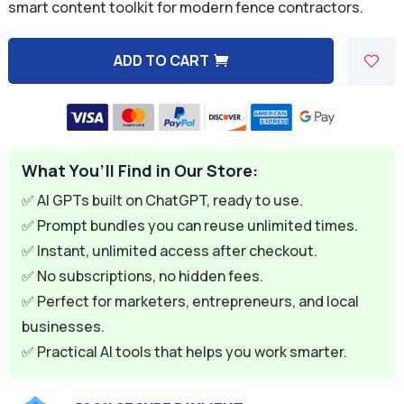
was:
is:
smart content toolkit for modern fence contractors.
$59.94.
$9.95.
ADD TO CART
A
l
t
e
What You’ll Find in Our Store:
r
n
✅ AI GPTs built on ChatGPT, ready to use.
a
✅ Prompt bundles you can reuse unlimited times.
t
✅ Instant, unlimited access after checkout.
i
✅ No subscriptions, no hidden fees.
v
✅ Perfect for marketers, entrepreneurs, and local
e
businesses.
:
✅ Practical AI tools that helps you work smarter.