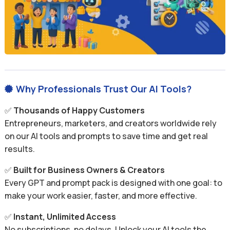
Why Professionals Trust Our AI Tools?

✅
Thousands of Happy Customers
Entrepreneurs, marketers, and creators worldwide rely
on our AI tools and prompts to save time and get real
results.
✅
Built for Business Owners & Creators
Every GPT and prompt pack is designed with one goal: to
make your work easier, faster, and more effective.
✅
Instant, Unlimited Access
No subscriptions, no delays. Unlock your AI tools the