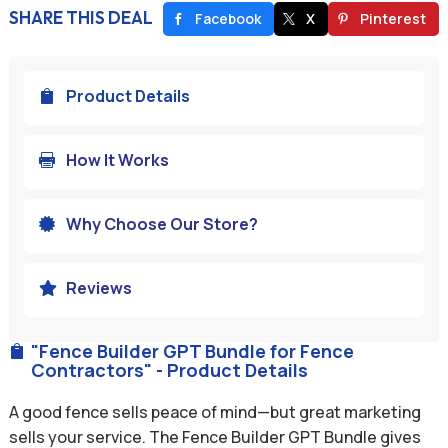
SHARE THIS DEAL
Facebook
X
Pinterest
Product Details

How It Works

Why Choose Our Store?

Reviews

"Fence Builder GPT Bundle for Fence

Contractors" - Product Details
A good fence sells peace of mind—but great marketing
sells your service. The Fence Builder GPT Bundle gives