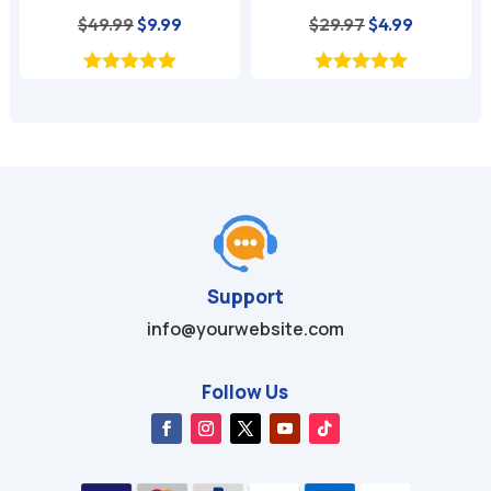
nt
Original
Current
Original
Current
$
49.99
$
9.99
$
29.97
$
4.99
price
price
price
price
was:
is:
was:
is:
$49.99.
$9.99.
$29.97.
$4.99.
Support
info@yourwebsite.com
Follow Us