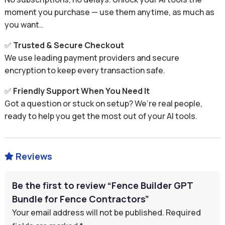
moment you purchase — use them anytime, as much as
you want..
✅
Trusted & Secure Checkout
We use leading payment providers and secure
encryption to keep every transaction safe.
✅
Friendly Support When You Need It
Got a question or stuck on setup? We’re real people,
ready to help you get the most out of your AI tools.
Reviews

Be the first to review “Fence Builder GPT
Bundle for Fence Contractors”
Your email address will not be published.
Required