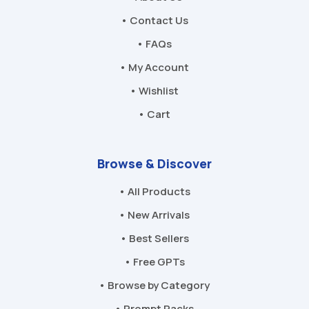
• Contact Us
• FAQs
• My Account
• Wishlist
• Cart
Browse & Discover
• All Products
• New Arrivals
• Best Sellers
• Free GPTs
• Browse by Category
• Prompt Packs