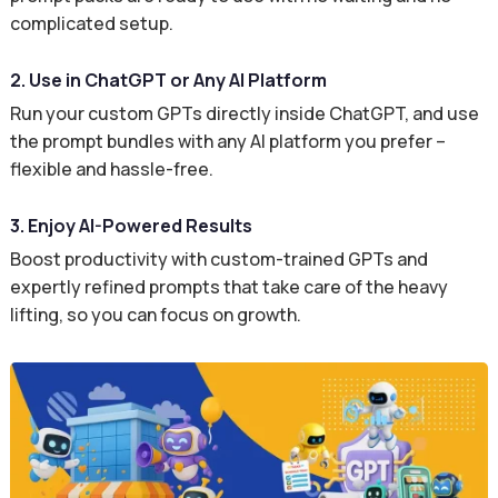
complicated setup.
2. Use in ChatGPT or Any AI Platform
Run your custom GPTs directly inside ChatGPT, and use
the prompt bundles with any AI platform you prefer –
flexible and hassle-free.
3. Enjoy AI-Powered Results
Boost productivity with custom-trained GPTs and
expertly refined prompts that take care of the heavy
lifting, so you can focus on growth.