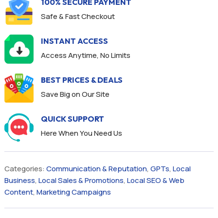
100% SECURE PAYMENT
Safe & Fast Checkout
INSTANT ACCESS
Access Anytime, No Limits
BEST PRICES & DEALS
Save Big on Our Site
QUICK SUPPORT
Here When You Need Us
Categories:
Communication & Reputation
,
GPTs
,
Local
Business
,
Local Sales & Promotions
,
Local SEO & Web
Content
,
Marketing Campaigns