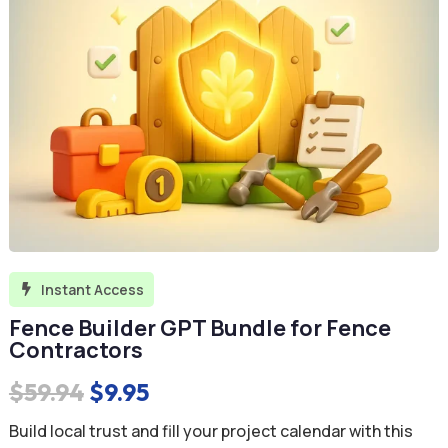
Instant Access

Fence Builder GPT Bundle for Fence
Contractors
Original
Current
$
59.94
$
9.95
price
price
Build local trust and fill your project calendar with this