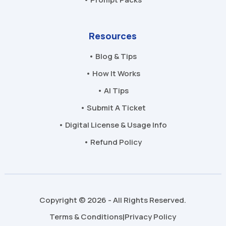
Resources
• Blog & Tips
• How It Works
• AI Tips
• Submit A Ticket
• Digital License & Usage Info
• Refund Policy
Copyright © 2026 - All Rights Reserved.
Terms & Conditions
Privacy Policy
|