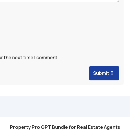
or the next time I comment.
Submit
Property Pro GPT Bundle for Real Estate Agents
Add to cart