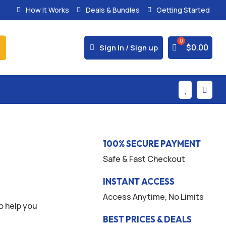
How It Works
Deals & Bundles
Getting Started
% Secure Payments & Instant Access



$
0.00
Sign in / Sign up


100% SECURE PAYMENT
Safe & Fast Checkout
INSTANT ACCESS
Access Anytime, No Limits
o help you
BEST PRICES & DEALS