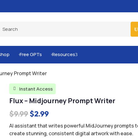
Pro-Level Prompts for Smarter AI Output
100
Shop
Free GPTs
Resources
3


ourney Prompt Writer
Instant Access

Flux – Midjourney Prompt Writer
Original
Current
$
9.99
$
2.99
price
price
AI assistant that writes powerful MidJourney prompts t
was:
is:
create stunning, consistent digital artwork with ease.