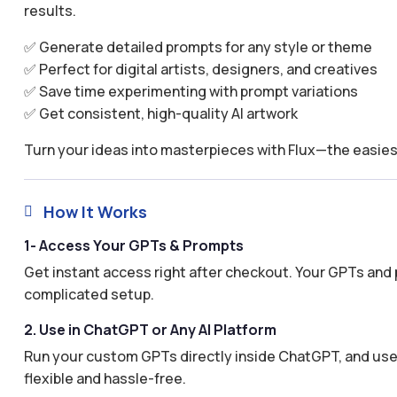
results.
✅ Generate detailed prompts for any style or theme
✅ Perfect for digital artists, designers, and creatives
✅ Save time experimenting with prompt variations
✅ Get consistent, high-quality AI artwork
Turn your ideas into masterpieces with Flux—the easies
How It Works

1- Access Your GPTs & Prompts
Get instant access right after checkout. Your GPTs and 
complicated setup.
2. Use in ChatGPT or Any AI Platform
Run your custom GPTs directly inside ChatGPT, and use 
flexible and hassle-free.