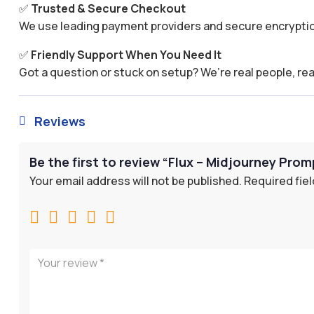
✅
Trusted & Secure Checkout
We use leading payment providers and secure encryptio
✅
Friendly Support When You Need It
Got a question or stuck on setup? We’re real people, rea
Reviews

Be the first to review “Flux – Midjourney Prom
Your email address will not be published.
Required fie