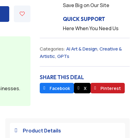
Save Big on Our Site
QUICK SUPPORT
Here When You Need Us
Categories:
AI Art & Design
,
Creative &
Artistic
,
GPTs
SHARE THIS DEAL
sinesses.
Facebook
X
Pinterest
Product Details
