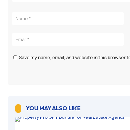
Save my name, email, and website in this browser f
YOU MAY ALSO LIKE
