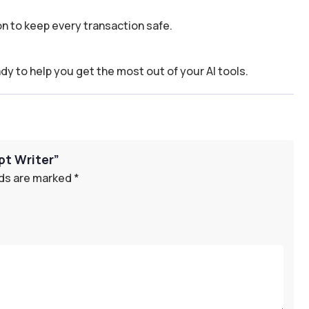
n to keep every transaction safe.
dy to help you get the most out of your AI tools.
pt Writer”
lds are marked
*