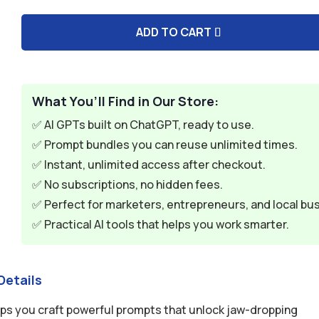
$9.99.
$2.99.
ADD TO CART
A
l
t
e
What You’ll Find in Our Store:
r
✅ AI GPTs built on ChatGPT, ready to use.
n
✅ Prompt bundles you can reuse unlimited times.
a
✅ Instant, unlimited access after checkout.
t
✅ No subscriptions, no hidden fees.
i
✅ Perfect for marketers, entrepreneurs, and local bu
v
✅ Practical AI tools that helps you work smarter.
e
:
Details
lps you craft powerful prompts that unlock jaw-dropping