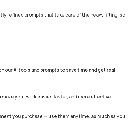
y refined prompts that take care of the heavy lifting, so
n our AI tools and prompts to save time and get real
 make your work easier, faster, and more effective.
 moment you purchase — use them anytime, as much as you