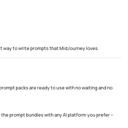
t way to write prompts that MidJourney loves.
prompt packs are ready to use with no waiting and no
the prompt bundles with any AI platform you prefer –