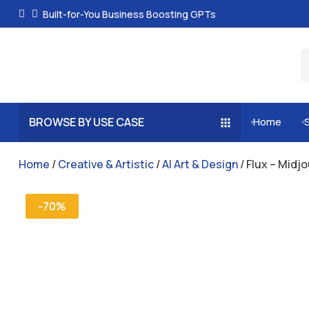
Built-for-You Business Boosting GPTs
BROWSE BY USE CASE
Home


Home
/
Creative & Artistic
/
AI Art & Design
/ Flux – Midj
-70%