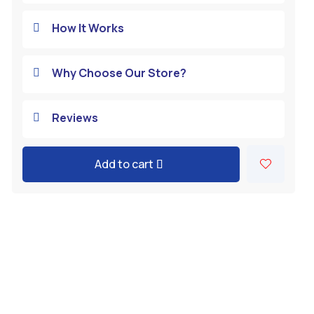
How It Works

Why Choose Our Store?

Reviews

Add to cart
A
l
t
e
r
n
a
t