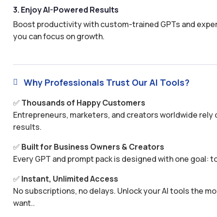
3. Enjoy AI-Powered Results
Boost productivity with custom-trained GPTs and expertl
you can focus on growth.
Why Professionals Trust Our AI Tools?

✅
Thousands of Happy Customers
Entrepreneurs, marketers, and creators worldwide rely o
results.
✅
Built for Business Owners & Creators
Every GPT and prompt pack is designed with one goal: to
✅
Instant, Unlimited Access
No subscriptions, no delays. Unlock your AI tools the
want..