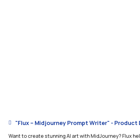
"Flux – Midjourney Prompt Writer" - Product 

Want to create stunning AI art with MidJourney? Flux he