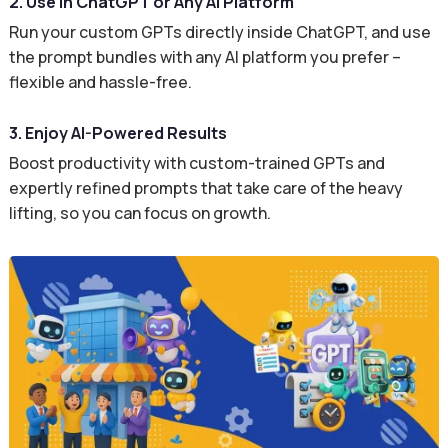
2. Use in ChatGPT or Any AI Platform
Run your custom GPTs directly inside ChatGPT, and use
the prompt bundles with any AI platform you prefer –
flexible and hassle-free.
3. Enjoy AI-Powered Results
Boost productivity with custom-trained GPTs and
expertly refined prompts that take care of the heavy
lifting, so you can focus on growth.