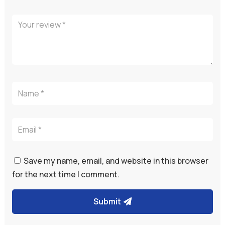
Save my name, email, and website in this browser
for the next time I comment.
Submit