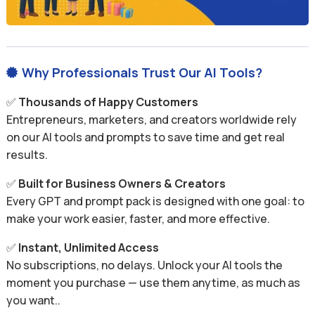
Why Professionals Trust Our AI Tools?

✅
Thousands of Happy Customers
Entrepreneurs, marketers, and creators worldwide rely
on our AI tools and prompts to save time and get real
results.
✅
Built for Business Owners & Creators
Every GPT and prompt pack is designed with one goal: to
make your work easier, faster, and more effective.
✅
Instant, Unlimited Access
No subscriptions, no delays. Unlock your AI tools the
moment you purchase — use them anytime, as much as
you want..