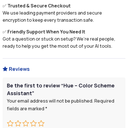
✅
Trusted & Secure Checkout
We use leading payment providers and secure
encryption to keep every transaction safe.
✅
Friendly Support When You Need It
Got a question or stuck on setup? We’re real people,
ready to help you get the most out of your AI tools.
Reviews

Be the first to review “Hue – Color Scheme
Assistant”
Your email address will not be published.
Required
fields are marked
*