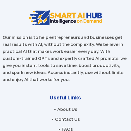
Our mission is to help entrepreneurs and businesses get
real results with AI, without the complexity. We believe in
practical AI that makes work easier every day. With
custom-trained GPTs and expertly crafted AI prompts, we
give you instant tools to save time, boost productivity,
and spark new ideas. Access instantly, use without limits,
and enjoy AI that works for you.
Useful Links
• About Us
• Contact Us
• FAQs