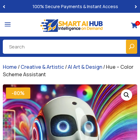
Built-for-You Business Boosting GPTs
a
0

Home
/
Creative & Artistic
/
AI Art & Design
/ Hue – Color
Scheme Assistant
-80%