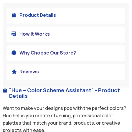
Product Details

How It Works

Why Choose Our Store?

Reviews

"Hue – Color Scheme Assistant" - Product

Details
Want to make your designs pop with the perfect colors?
Hue helps you create stunning, professional color
palettes that match your brand, products, or creative
projects with ease.