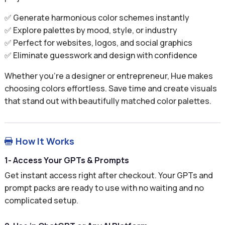
✅ Generate harmonious color schemes instantly
✅ Explore palettes by mood, style, or industry
✅ Perfect for websites, logos, and social graphics
✅ Eliminate guesswork and design with confidence
Whether you’re a designer or entrepreneur, Hue makes
choosing colors effortless. Save time and create visuals
that stand out with beautifully matched color palettes.
How It Works

1- Access Your GPTs & Prompts
Get instant access right after checkout. Your GPTs and
prompt packs are ready to use with no waiting and no
complicated setup.