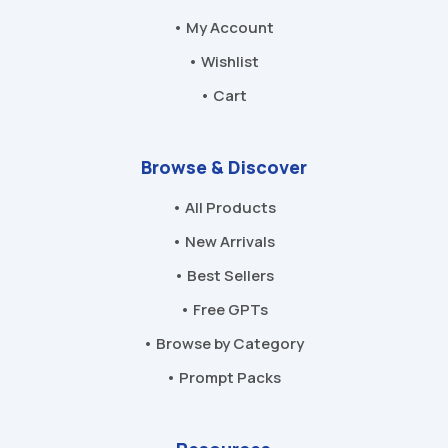
• My Account
• Wishlist
• Cart
Browse & Discover
• All Products
• New Arrivals
• Best Sellers
• Free GPTs
• Browse by Category
• Prompt Packs