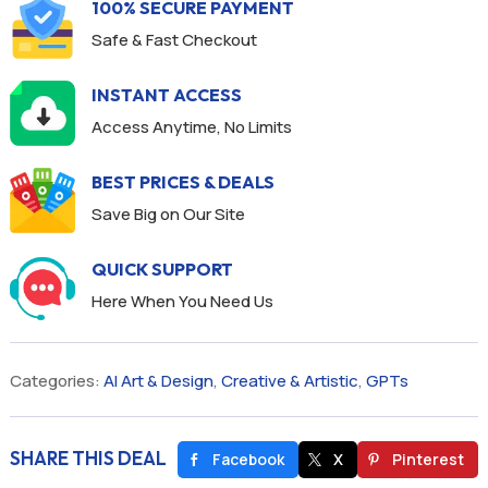
100% SECURE PAYMENT
Safe & Fast Checkout
INSTANT ACCESS
Access Anytime, No Limits
BEST PRICES & DEALS
Save Big on Our Site
QUICK SUPPORT
Here When You Need Us
Categories:
AI Art & Design
,
Creative & Artistic
,
GPTs
SHARE THIS DEAL
Facebook
X
Pinterest