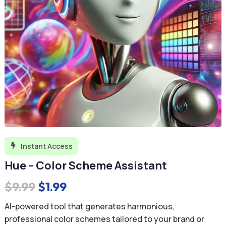
Instant Access

Hue – Color Scheme Assistant
Original
Current
$
9.99
$
1.99
price
price
AI-powered tool that generates harmonious,
was:
is:
professional color schemes tailored to your brand or