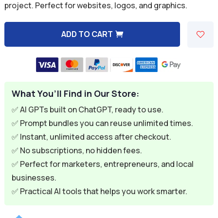
project. Perfect for websites, logos, and graphics.
$9.99.
$1.99.
ADD TO CART
A
l
t
e
What You’ll Find in Our Store:
r
n
✅ AI GPTs built on ChatGPT, ready to use.
a
✅ Prompt bundles you can reuse unlimited times.
t
✅ Instant, unlimited access after checkout.
i
✅ No subscriptions, no hidden fees.
v
✅ Perfect for marketers, entrepreneurs, and local
e
businesses.
:
✅ Practical AI tools that helps you work smarter.