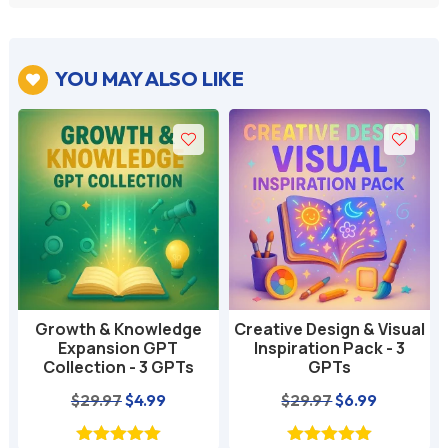
YOU MAY ALSO LIKE

Growth & Knowledge
Creative Design & Visual
-
Expansion GPT
Inspiration Pack - 3
Collection - 3 GPTs
GPTs
nt
Original
Current
Original
Current
$
29.97
$
4.99
$
29.97
$
6.99
price
price
price
price