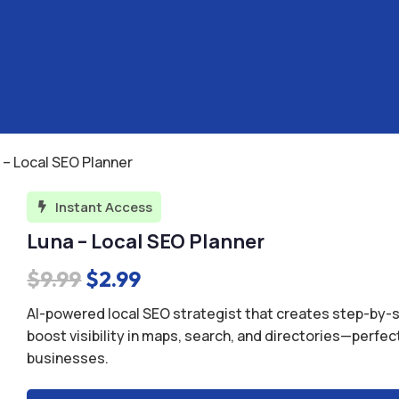
 – Local SEO Planner
Instant Access

Luna – Local SEO Planner
Original
Current
$
9.99
$
2.99
price
price
AI-powered local SEO strategist that creates step-by-s
was:
is:
boost visibility in maps, search, and directories—perfec
businesses.
$9.99.
$2.99.