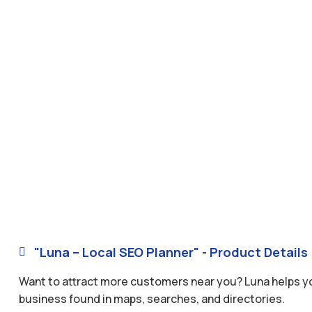
"Luna – Local SEO Planner" - Product Details

Want to attract more customers near you? Luna helps you
business found in maps, searches, and directories.