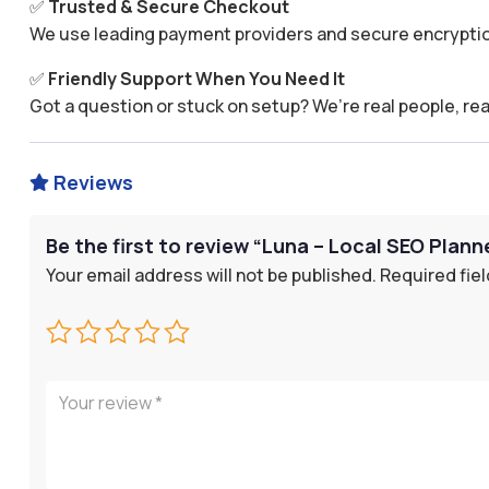
✅
Trusted & Secure Checkout
We use leading payment providers and secure encryptio
✅
Friendly Support When You Need It
Got a question or stuck on setup? We’re real people, rea
Reviews

Be the first to review “Luna – Local SEO Plann
Your email address will not be published.
Required fie