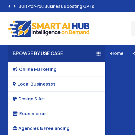
Built-for-You Business Boosting GPTs
BROWSE BY USE CASE
Home


Online Marketing

Local Businesses

Design & Art

Ecommerce

Agencies & Freelancing
