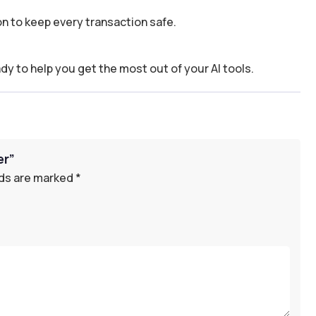
n to keep every transaction safe.
dy to help you get the most out of your AI tools.
er”
lds are marked
*