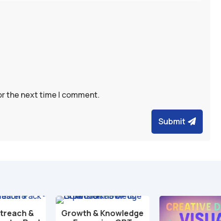
or the next time I comment.
Submit
Growth & Knowledge
Add to cart