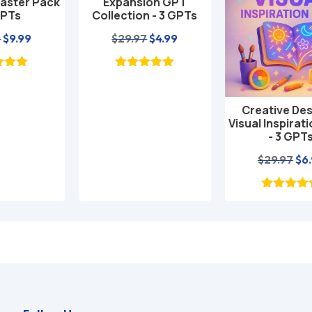
Expansion GPT
Collection - 3 GPTs
nt
Original
Current
$
29.97
$
4.99
price
price
was:
is:
$29.97.
$4.99.
Creative Design &
Add to cart
Visual Inspiration Pack
- 3 GPTs
Original
Current
$
29.97
$
6.99
price
price
was:
is:
$29.97.
$6.99.