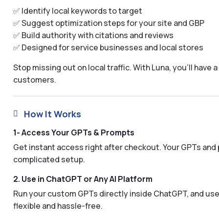
✅ Identify local keywords to target
✅ Suggest optimization steps for your site and GBP
✅ Build authority with citations and reviews
✅ Designed for service businesses and local stores
Stop missing out on local traffic. With Luna, you’ll have 
customers.
How It Works

1- Access Your GPTs & Prompts
Get instant access right after checkout. Your GPTs and 
complicated setup.
2. Use in ChatGPT or Any AI Platform
Run your custom GPTs directly inside ChatGPT, and use 
flexible and hassle-free.