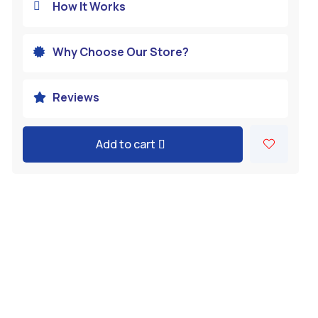
How It Works

Why Choose Our Store?

Reviews

Add to cart
A
l
t
e
r
n
a
t
i