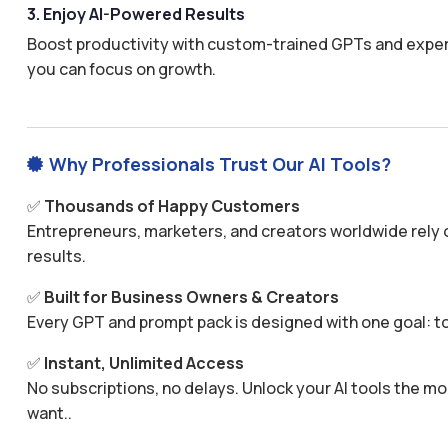
3. Enjoy AI-Powered Results
Boost productivity with custom-trained GPTs and expertl
you can focus on growth.
Why Professionals Trust Our AI Tools?

✅
Thousands of Happy Customers
Entrepreneurs, marketers, and creators worldwide rely o
results.
✅
Built for Business Owners & Creators
Every GPT and prompt pack is designed with one goal: to
✅
Instant, Unlimited Access
No subscriptions, no delays. Unlock your AI tools the
want..