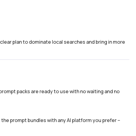
a clear plan to dominate local searches and bring in more
prompt packs are ready to use with no waiting and no
the prompt bundles with any AI platform you prefer –