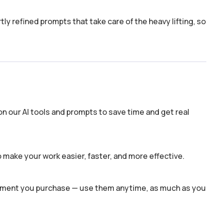
y refined prompts that take care of the heavy lifting, so
n our AI tools and prompts to save time and get real
 make your work easier, faster, and more effective.
 moment you purchase — use them anytime, as much as you