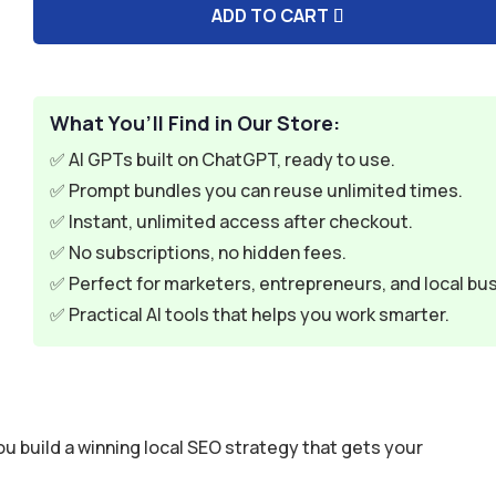
ADD TO CART
A
l
t
e
What You’ll Find in Our Store:
r
✅ AI GPTs built on ChatGPT, ready to use.
n
✅ Prompt bundles you can reuse unlimited times.
a
✅ Instant, unlimited access after checkout.
t
✅ No subscriptions, no hidden fees.
i
✅ Perfect for marketers, entrepreneurs, and local bu
v
✅ Practical AI tools that helps you work smarter.
e
:
 build a winning local SEO strategy that gets your