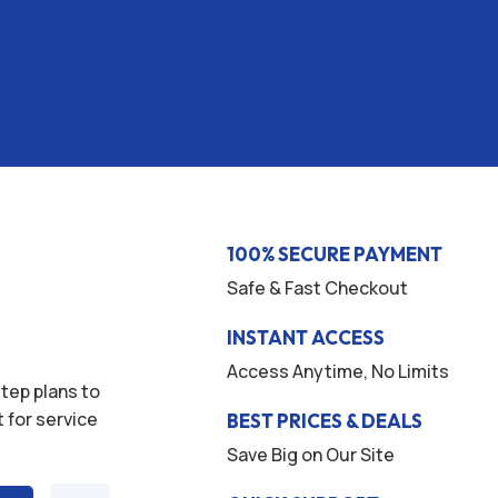
100% SECURE PAYMENT
Safe & Fast Checkout
INSTANT ACCESS
Access Anytime, No Limits
tep plans to
t for service
BEST PRICES & DEALS
Save Big on Our Site