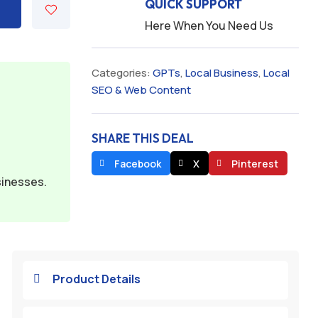
QUICK SUPPORT
Here When You Need Us
Categories:
GPTs
,
Local Business
,
Local
SEO & Web Content
SHARE THIS DEAL
Facebook
X
Pinterest
sinesses.
Product Details
