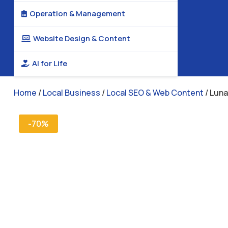
Operation & Management

Website Design & Content

AI for Life

Home
/
Local Business
/
Local SEO & Web Content
/ Luna
-70%