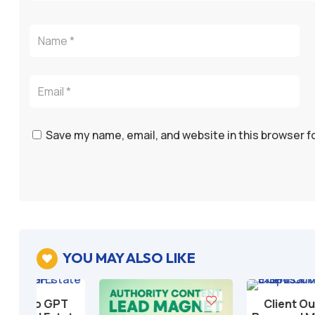
Save my name, email, and website in this browser f
YOU MAY ALSO LIKE

T
Client Outreach &
Add to cart