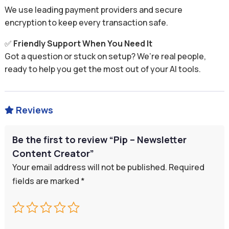
We use leading payment providers and secure
encryption to keep every transaction safe.
✅
Friendly Support When You Need It
Got a question or stuck on setup? We’re real people,
ready to help you get the most out of your AI tools.
Reviews

Be the first to review “Pip – Newsletter
Content Creator”
Your email address will not be published.
Required
fields are marked
*