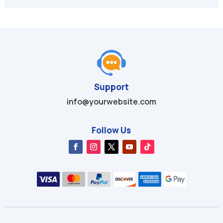
$49.99.
$9.99.
$29.97.
$4.99.
Support
info@yourwebsite.com
Follow Us