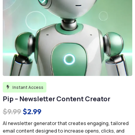
Instant Access

Pip – Newsletter Content Creator
Original
Current
$
9.99
$
2.99
price
price
AI newsletter generator that creates engaging, tailored
was:
is:
email content designed to increase opens, clicks, and