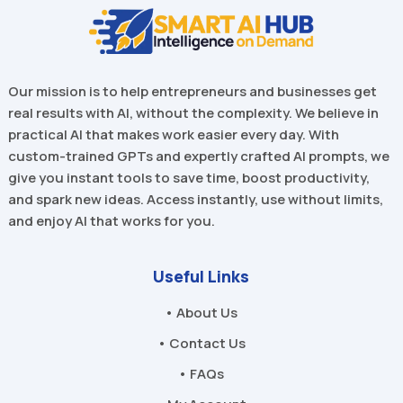
Our mission is to help entrepreneurs and businesses get
real results with AI, without the complexity. We believe in
practical AI that makes work easier every day. With
custom-trained GPTs and expertly crafted AI prompts, we
give you instant tools to save time, boost productivity,
and spark new ideas. Access instantly, use without limits,
and enjoy AI that works for you.
Useful Links
• About Us
• Contact Us
• FAQs