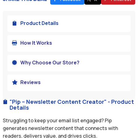
Product Details

How It Works

Why Choose Our Store?

Reviews

"Pip – Newsletter Content Creator" - Product

Details
Struggling to keep your email list engaged? Pip
generates newsletter content that connects with
readers, delivers value, and drives clicks.