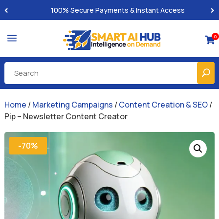
100% Secure Payments & Instant Access
a
0

Home
/
Marketing Campaigns
/
Content Creation & SEO
/
Pip – Newsletter Content Creator
-70%