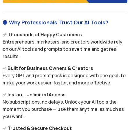
Why Professionals Trust Our AI Tools?

✅
Thousands of Happy Customers
Entrepreneurs, marketers, and creators worldwide rely
on our AI tools and prompts to save time and get real
results.
✅
Built for Business Owners & Creators
Every GPT and prompt pack is designed with one goal: to
make your work easier, faster, and more effective.
✅
Instant, Unlimited Access
No subscriptions, no delays. Unlock your AI tools the
moment you purchase — use them anytime, as much as
you want..
✅
Trusted & Secure Checkout