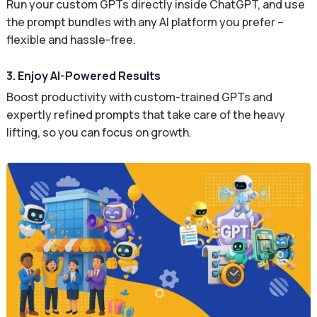
Run your custom GPTs directly inside ChatGPT, and use
the prompt bundles with any AI platform you prefer –
flexible and hassle-free.
3. Enjoy AI-Powered Results
Boost productivity with custom-trained GPTs and
expertly refined prompts that take care of the heavy
lifting, so you can focus on growth.