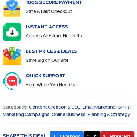
100% SECURE PAYMENT
Safe & Fast Checkout
INSTANT ACCESS
Access Anytime, No Limits
BEST PRICES & DEALS
Save Big on Our Site
QUICK SUPPORT
Here When You Need Us
Categories:
Content Creation & SEO
,
Email Marketing
,
GPTs
,
Marketing Campaigns
,
Online Business
,
Planning & Strategy
SHARE THIS DEAL
Facebook
X
Pinterest