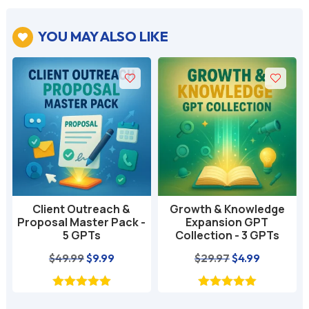
YOU MAY ALSO LIKE

Client Outreach &
Growth & Knowledge
Proposal Master Pack -
Expansion GPT
5 GPTs
Collection - 3 GPTs
nt
Original
Current
Original
Current
$
49.99
$
9.99
$
29.97
$
4.99
price
price
price
price
was:
is:
was:
is: