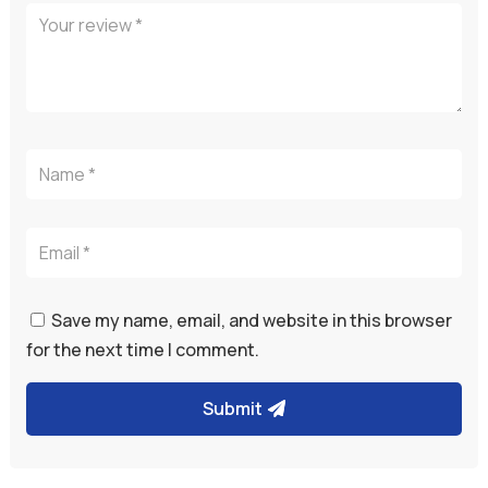
Save my name, email, and website in this browser
for the next time I comment.
Submit