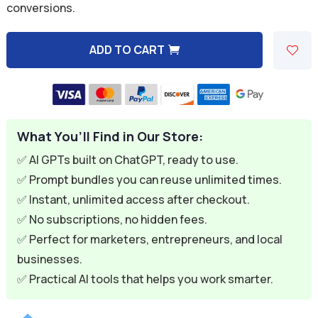
conversions.
$9.99.
$2.99.
ADD TO CART
A
l
t
e
What You’ll Find in Our Store:
r
n
✅ AI GPTs built on ChatGPT, ready to use.
a
✅ Prompt bundles you can reuse unlimited times.
t
✅ Instant, unlimited access after checkout.
i
✅ No subscriptions, no hidden fees.
v
✅ Perfect for marketers, entrepreneurs, and local
e
businesses.
:
✅ Practical AI tools that helps you work smarter.