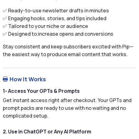
✅ Ready-to-use newsletter drafts in minutes
✅ Engaging hooks, stories, and tips included
✅ Tailored to your niche or audience
✅ Designed to increase opens and conversions
Stay consistent and keep subscribers excited with Pip—
the easiest way to produce email content that works.
How It Works

1- Access Your GPTs & Prompts
Get instant access right after checkout. Your GPTs and
prompt packs are ready to use with no waiting and no
complicated setup.
2. Use in ChatGPT or Any AI Platform