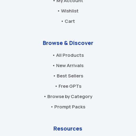
• My Account
• Wishlist
• Cart
Browse & Discover
• All Products
• New Arrivals
• Best Sellers
• Free GPTs
• Browse by Category
• Prompt Packs
Resources