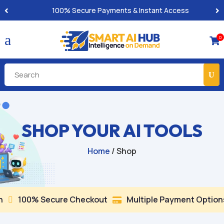
100% Secure Payments & Instant Access
a
0

SHOP YOUR AI TOOLS
Home
/ Shop
100% Secure Checkout
Multiple Payment Options

