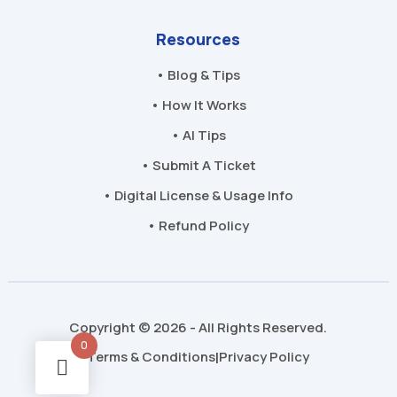
Resources
• Blog & Tips
• How It Works
• AI Tips
• Submit A Ticket
• Digital License & Usage Info
• Refund Policy
Copyright © 2026 - All Rights Reserved.
0
Terms & Conditions
Privacy Policy
|