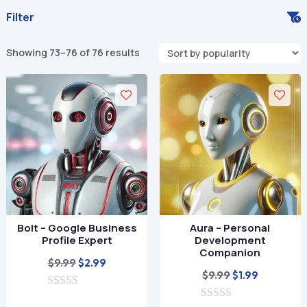
Filter
Sorted
Showing 73–76 of 76 results
by
popularity
Bolt – Google Business
Aura – Personal
Profile Expert
Development
Companion
Original
Current
$
9.99
$
2.99
Original
Current
$
9.99
$
1.99
price
price
price
price
0
was:
is: