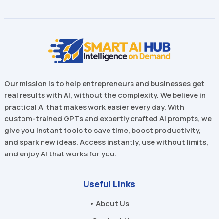
Our mission is to help entrepreneurs and businesses get
real results with AI, without the complexity. We believe in
practical AI that makes work easier every day. With
custom-trained GPTs and expertly crafted AI prompts, we
give you instant tools to save time, boost productivity,
and spark new ideas. Access instantly, use without limits,
and enjoy AI that works for you.
Useful Links
• About Us