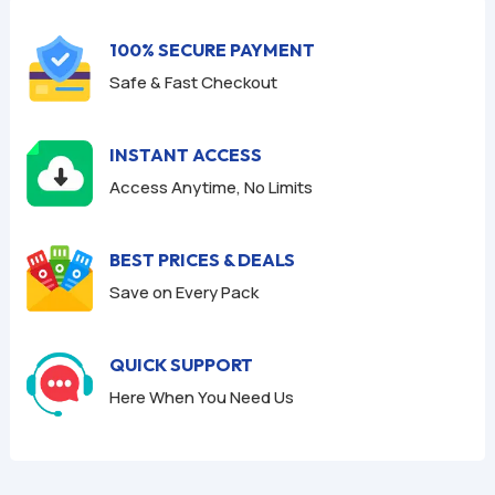
5
5
100% SECURE PAYMENT
Safe & Fast Checkout
INSTANT ACCESS
Access Anytime, No Limits
BEST PRICES & DEALS
Save on Every Pack
QUICK SUPPORT
Here When You Need Us