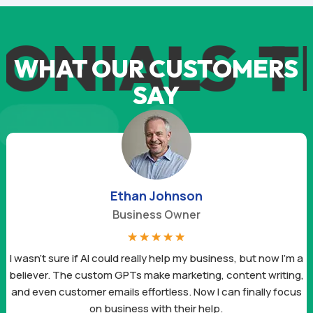
ONIALS
T
WHAT OUR CUSTOMERS
SAY
Ethan Johnson
Business Owner
☆
☆
☆
☆
☆
I wasn’t sure if AI could really help my business, but now I’m a
believer. The custom GPTs make marketing, content writing,
and even customer emails effortless. Now I can finally focus
on business with their help.