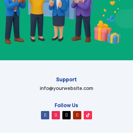
Support
info@yourwebsite.com
Follow Us