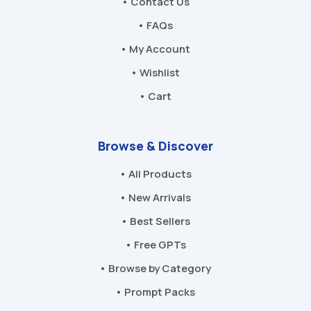
• Contact Us
• FAQs
• My Account
• Wishlist
• Cart
Browse & Discover
• All Products
• New Arrivals
• Best Sellers
• Free GPTs
• Browse by Category
• Prompt Packs