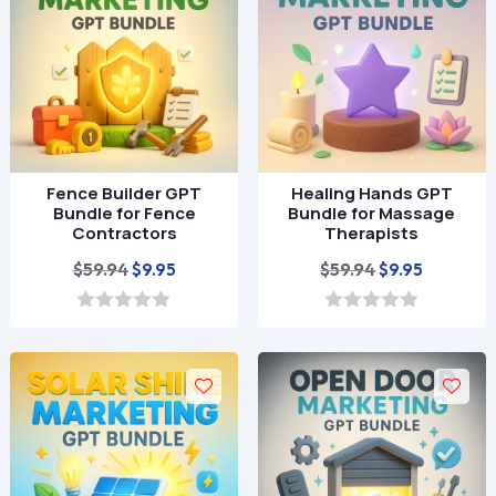
5
f
5
Fence Builder GPT
Healing Hands GPT
Bundle for Fence
Bundle for Massage
Contractors
Therapists
Original
Current
Original
Current
$
59.94
$
59.94
$
9.95
$
9.95
price
price
price
price
was:
is:
was:
is:
0
0
o
o
$59.94.
$9.95.
$59.94.
$9.95.
u
u
t
t
o
o
f
f
5
5