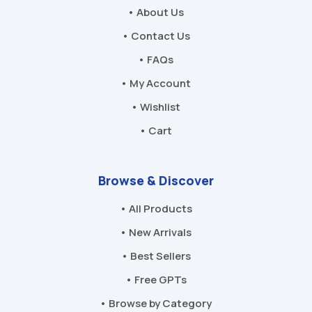
• About Us
• Contact Us
• FAQs
• My Account
• Wishlist
• Cart
Browse & Discover
• All Products
• New Arrivals
• Best Sellers
• Free GPTs
• Browse by Category