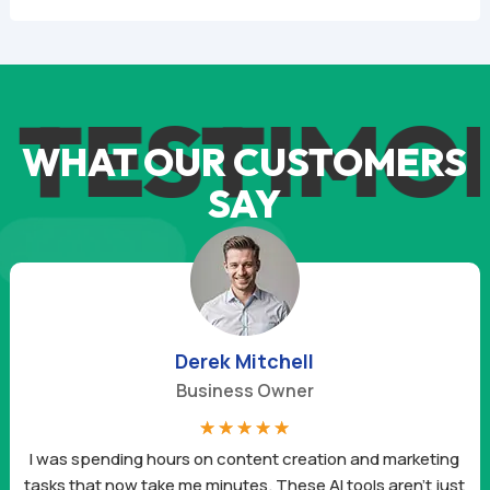
TESTIMON
WHAT OUR CUSTOMERS
SAY
Derek Mitchell
Business Owner
☆
☆
☆
☆
☆
I was spending hours on content creation and marketing
tasks that now take me minutes. These AI tools aren’t just