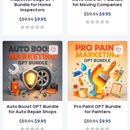
Bundle for Home
for Moving Companies
Inspectors
Original
Current
$
59.94
$
9.95
Original
Current
$
59.94
$
9.95
price
price
price
price
was:
is:
0
o
was:
is:
0
$59.94.
$9.95.
u
o
$59.94.
$9.95.
t
u
o
t
f
o
5
f
5
Auto Boost GPT Bundle
Pro Paint GPT Bundle
for Auto Repair Shops
for Painters
Original
Current
Original
Current
$
59.94
$
59.94
$
9.95
$
9.95
price
price
price
price