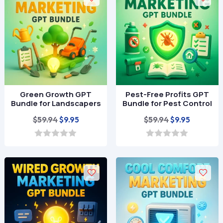
o
o
f
f
5
5
Green Growth GPT
Pest-Free Profits GPT
Bundle for Landscapers
Bundle for Pest Control
Original
Current
Original
Current
$
59.94
$
59.94
$
9.95
$
9.95
price
price
price
price
was:
is:
was:
is:
0
0
o
o
$59.94.
$9.95.
$59.94.
$9.95.
u
u
t
t
o
o
f
f
5
5