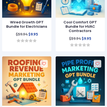
Wired Growth GPT
Cool Comfort GPT
Bundle for Electricians
Bundle for HVAC
Contractors
Original
Current
$
59.94
$
9.95
Original
Current
$
59.94
$
9.95
price
price
price
price
was:
is:
0
o
was:
is:
0
$59.94.
$9.95.
u
o
$59.94.
$9.95.
t
u
o
t
f
o
5
f
5