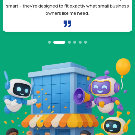
smart – they’re designed to fit exactly what small business
owners like me need.
