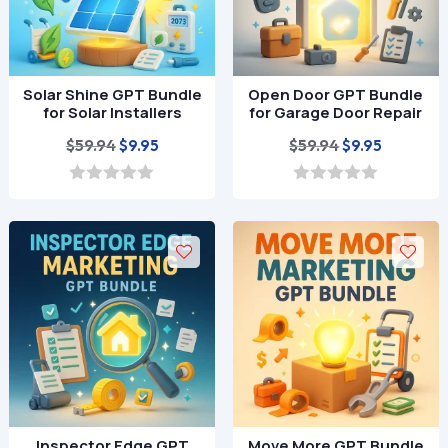
Solar Shine GPT Bundle
Open Door GPT Bundle
for Solar Installers
for Garage Door Repair
Original
Current
Original
Current
$
59.94
$
59.94
$
9.95
$
9.95
price
price
price
price
was:
is:
was:
is:
0
0
o
o
$59.94.
$9.95.
$59.94.
$9.95.
u
u
t
t
o
o
f
f
5
5
Inspector Edge GPT
Move More GPT Bundle