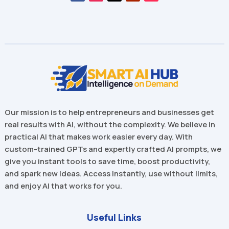
Our mission is to help entrepreneurs and businesses get
real results with AI, without the complexity. We believe in
practical AI that makes work easier every day. With
custom-trained GPTs and expertly crafted AI prompts, we
give you instant tools to save time, boost productivity,
and spark new ideas. Access instantly, use without limits,
and enjoy AI that works for you.
Useful Links