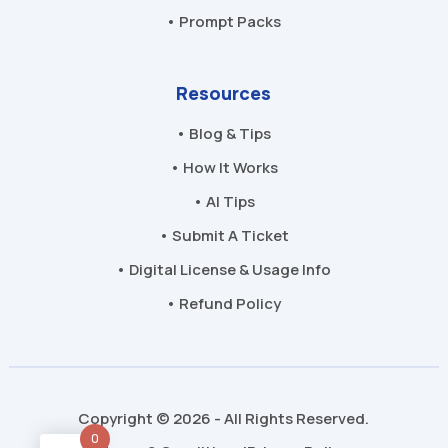
• Prompt Packs
Resources
• Blog & Tips
• How It Works
• AI Tips
• Submit A Ticket
• Digital License & Usage Info
• Refund Policy
Copyright © 2026 - All Rights Reserved.
0