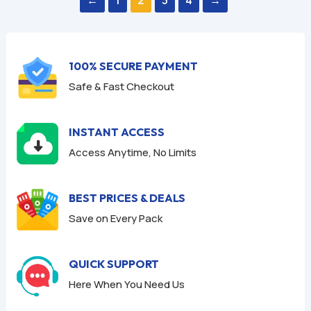
t
t
o
o
f
f
5
5
100% SECURE PAYMENT
Safe & Fast Checkout
INSTANT ACCESS
Access Anytime, No Limits
BEST PRICES & DEALS
Save on Every Pack
QUICK SUPPORT
Here When You Need Us