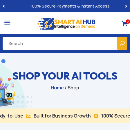
100% Secure Payments & Instant Access
a
0

SHOP YOUR AI TOOLS
Home
/ Shop
Use
Built for Business Growth
100% Secure Checko

