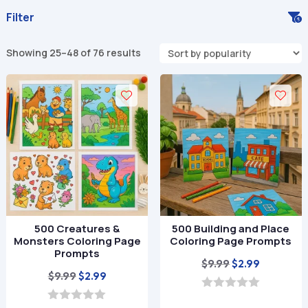
Filter
Sorted
Showing 25–48 of 76 results
by
popularity
500 Creatures &
500 Building and Place
Monsters Coloring Page
Coloring Page Prompts
Prompts
Original
Current
$
9.99
$
2.99
Original
Current
$
9.99
$
2.99
price
price
price
price
was:
is:
0