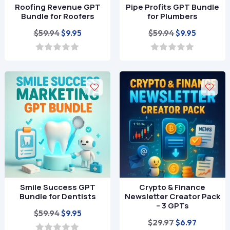
Roofing Revenue GPT
Pipe Profits GPT Bundle
Bundle for Roofers
for Plumbers
Original
Current
Original
Current
$
59.94
$
59.94
$
9.95
$
9.95
price
price
price
price
was:
is:
was:
is:
0
0
o
o
$59.94.
$9.95.
$59.94.
$9.95.
u
u
t
t
o
o
f
f
5
5
Smile Success GPT
Crypto & Finance
Bundle for Dentists
Newsletter Creator Pack
– 3 GPTs
Original
Current
$
59.94
$
9.95
Original
Current
$
29.97
$
6.97
price
price