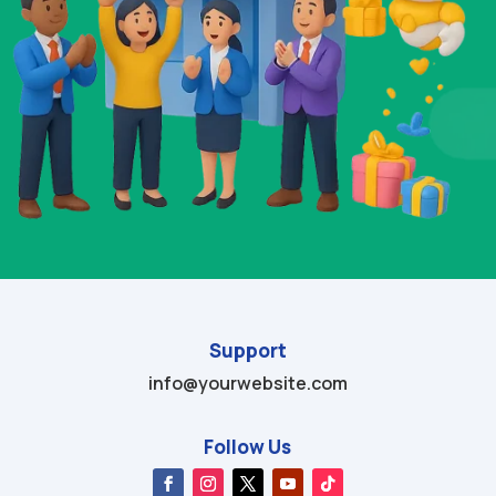
Support
info@yourwebsite.com
Follow Us